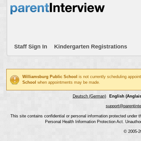
Staff Sign In
Kindergarten Registrations
Williamsburg Public School
is not currently scheduling appoin
School
when appointments may be made.
Deutsch (German)
English (Anglais
support@parentint
This site contains confidential or personal information protected under
Personal Health Information Protection Act. Unauthoriz
© 2005-