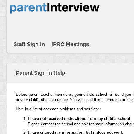
Staff Sign In
IPRC Meetings
Parent Sign In Help
Before parent-teacher interviews, your child's school will send you 
or your child's student number. You will need this information to ma
Here is a list of common problems and solutions:
I have not received instructions from my child's school
Please contact the school and ask for more information about
I have entered my information, but it does not work