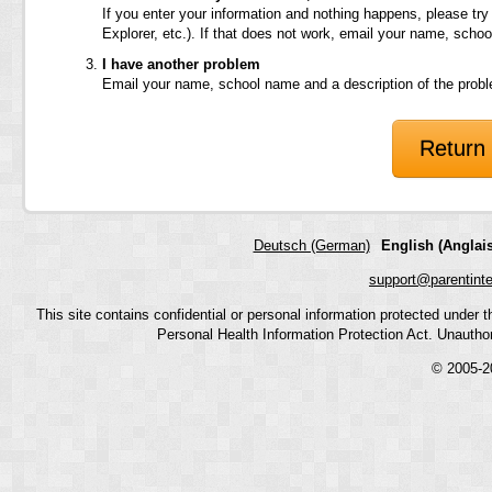
If you enter your information and nothing happens, please try
Explorer, etc.). If that does not work, email your name, scho
I have another problem
Email your name, school name and a description of the prob
Return 
Deutsch (German)
English (Anglais
support@parentint
This site contains confidential or personal information protected under
Personal Health Information Protection Act. Unauthoriz
© 2005-