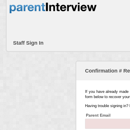
Staff Sign In
Confirmation # R
If you have already made 
form below to recover your
Having trouble signing in?
Parent Email