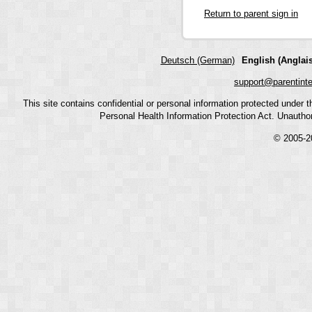
Return to parent sign in
Deutsch (German)
English (Anglais
support@parentint
This site contains confidential or personal information protected under
Personal Health Information Protection Act. Unauthoriz
© 2005-