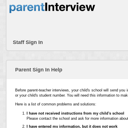
Staff Sign In
Parent Sign In Help
Before parent-teacher interviews, your child's school will send you 
or your child's student number. You will need this information to ma
Here is a list of common problems and solutions:
I have not received instructions from my child's school
Please contact the school and ask for more information about
I have entered my information, but it does not work