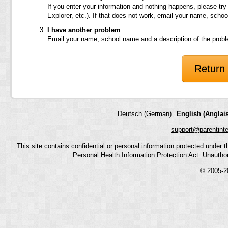
If you enter your information and nothing happens, please try
Explorer, etc.). If that does not work, email your name, scho
I have another problem
Email your name, school name and a description of the prob
Return 
Deutsch (German)
English (Anglais
support@parentint
This site contains confidential or personal information protected under
Personal Health Information Protection Act. Unauthoriz
© 2005-