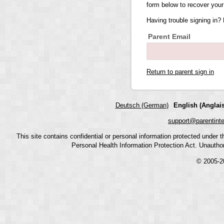
form below to recover your
Having trouble signing in?
Parent Email
Return to parent sign in
Deutsch (German)
English (Anglais
support@parentint
This site contains confidential or personal information protected under
Personal Health Information Protection Act. Unauthoriz
© 2005-