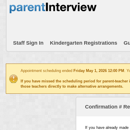
Staff Sign In
Kindergarten Registrations
Gu
Appointment scheduling ended
Friday May 1, 2026 12:00 PM
. Y
If you have missed the scheduling period for parent-teacher i
those teachers directly to make alternative arrangements.
Confirmation # R
If you have already made 