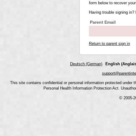
form below to recover your
Having trouble signing in?
Parent Email
Return to parent sign in
Deutsch (German)
English (Anglais
support@parentint
This site contains confidential or personal information protected under
Personal Health Information Protection Act. Unauthoriz
© 2005-