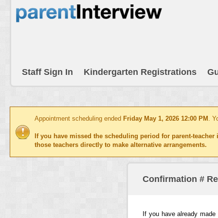
Staff Sign In
Kindergarten Registrations
Gu
Appointment scheduling ended
Friday May 1, 2026 12:00 PM
. Y
If you have missed the scheduling period for parent-teacher i
those teachers directly to make alternative arrangements.
Confirmation # R
If you have already made 