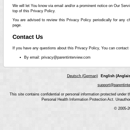
We will let You know via email and/or a prominent notice on Our Servi
top of this Privacy Policy.
You are advised to review this Privacy Policy periodically for any 
page.
Contact Us
If you have any questions about this Privacy Policy, You can contact 
By email: privacy@parentinterview.com
Deutsch (German)
English (Anglais
support@parentint
This site contains confidential or personal information protected under
Personal Health Information Protection Act. Unauthoriz
© 2005-