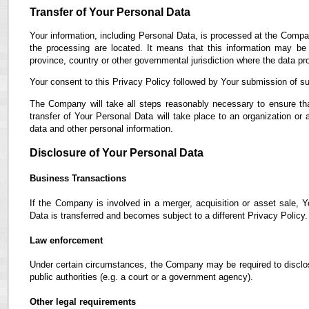
Transfer of Your Personal Data
Your information, including Personal Data, is processed at the Compan
the processing are located. It means that this information may b
province, country or other governmental jurisdiction where the data pro
Your consent to this Privacy Policy followed by Your submission of su
The Company will take all steps reasonably necessary to ensure tha
transfer of Your Personal Data will take place to an organization or 
data and other personal information.
Disclosure of Your Personal Data
Business Transactions
If the Company is involved in a merger, acquisition or asset sale, 
Data is transferred and becomes subject to a different Privacy Policy.
Law enforcement
Under certain circumstances, the Company may be required to disclose
public authorities (e.g. a court or a government agency).
Other legal requirements