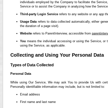
individuals employed by the Company to facilitate the Service,
Service or to assist the Company in analyzing how the Service
Third-party Login Service
refers to any website or any app th
Usage Data
refers to data collected automatically, either gene
the duration of a page visit).
Website
refers to ParentInterview, accessible from
parentinter
You
means the individual accessing or using the Service, or t
using the Service, as applicable.
Collecting and Using Your Personal Data
Types of Data Collected
Personal Data
While using Our Service, We may ask You to provide Us with certain
Personally identifiable information may include, but is not limited to:
Email address
First name and last name