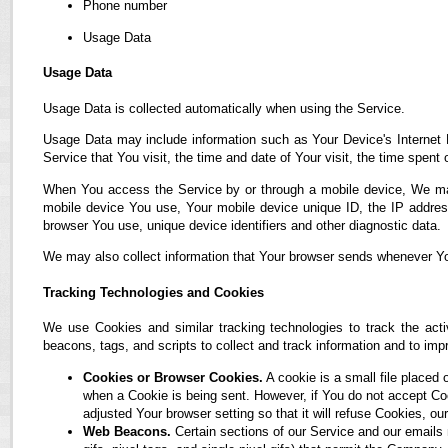
Phone number
Usage Data
Usage Data
Usage Data is collected automatically when using the Service.
Usage Data may include information such as Your Device's Internet P
Service that You visit, the time and date of Your visit, the time spent
When You access the Service by or through a mobile device, We may co
mobile device You use, Your mobile device unique ID, the IP address
browser You use, unique device identifiers and other diagnostic data.
We may also collect information that Your browser sends whenever Yo
Tracking Technologies and Cookies
We use Cookies and similar tracking technologies to track the acti
beacons, tags, and scripts to collect and track information and to i
Cookies or Browser Cookies.
A cookie is a small file placed 
when a Cookie is being sent. However, if You do not accept C
adjusted Your browser setting so that it will refuse Cookies, 
Web Beacons.
Certain sections of our Service and our emails 