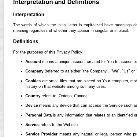
Interpretation and Definitions
Interpretation
The words of which the initial letter is capitalized have meanings d
meaning regardless of whether they appear in singular or in plural.
Definitions
For the purposes of this Privacy Policy:
Account
means a unique account created for You to access our
Company
(referred to as either "the Company", "We", "Us" or "
Cookies
are small files that are placed on Your computer, mob
history on that website among its many uses.
Country
refers to: Ontario, Canada
Device
means any device that can access the Service such as a
Personal Data
is any information that relates to an identified or
Service
refers to the Website.
Service Provider
means any natural or legal person who pro