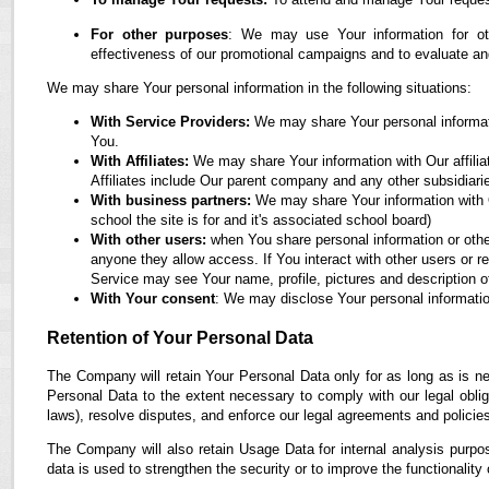
For other purposes
: We may use Your information for oth
effectiveness of our promotional campaigns and to evaluate an
We may share Your personal information in the following situations:
With Service Providers:
We may share Your personal informati
You.
With Affiliates:
We may share Your information with Our affiliate
Affiliates include Our parent company and any other subsidiari
With business partners:
We may share Your information with O
school the site is for and it's associated school board)
With other users:
when You share personal information or othe
anyone they allow access. If You interact with other users or r
Service may see Your name, profile, pictures and description of
With Your consent
: We may disclose Your personal informatio
Retention of Your Personal Data
The Company will retain Your Personal Data only for as long as is ne
Personal Data to the extent necessary to comply with our legal obliga
laws), resolve disputes, and enforce our legal agreements and policie
The Company will also retain Usage Data for internal analysis purpos
data is used to strengthen the security or to improve the functionality 