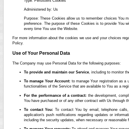
Type: Persistent Cookies
Administered by: Us
Purpose: These Cookies allow us to remember choices You ma
preference. The purpose of these Cookies is to provide You wi
every time You use the Website.
For more information about the cookies we use and your choices regar
Policy.
Use of Your Personal Data
The Company may use Personal Data for the following purposes:
To provide and maintain our Service
, including to monitor t
To manage Your Account:
to manage Your registration as a u
functionalities of the Service that are available to You as a regi
For the performance of a contract:
the development, complia
You have purchased or of any other contract with Us through t
To contact You:
To contact You by email, telephone calls,
application's push notifications regarding updates or informa
including the security updates, when necessary or reasonable f
To manage Your requests:
To attend and manage Your reques