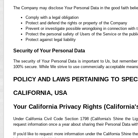
The Company may disclose Your Personal Data in the good faith belief
Comply with a legal obligation
Protect and defend the rights or property of the Company
Prevent or investigate possible wrongdoing in connection with 
Protect the personal safety of Users of the Service or the publi
Protect against legal liability
Security of Your Personal Data
The security of Your Personal Data is important to Us, but remember 
100% secure. While We strive to use commercially acceptable means t
POLICY AND LAWS PERTAINING TO SPECI
CALIFORNIA, USA
Your California Privacy Rights (California'
Under California Civil Code Section 1798 (California's Shine the Lig
request information once a year about sharing their Personal Data with t
If you'd like to request more information under the California Shine th