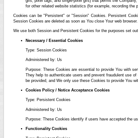
gifs, pixel tags, and single-pixel gifs) that permit the Compan
for other related website statistics (for example, recording the 
Cookies can be "Persistent" or "Session" Cookies. Persistent Cook
Session Cookies are deleted as soon as You close Your web browser.
We use both Session and Persistent Cookies for the purposes set out
Necessary / Essential Cookies
Type: Session Cookies
Administered by: Us
Purpose: These Cookies are essential to provide You with ser
They help to authenticate users and prevent fraudulent use of
be provided, and We only use these Cookies to provide You wit
Cookies Policy / Notice Acceptance Cookies
Type: Persistent Cookies
Administered by: Us
Purpose: These Cookies identify if users have accepted the us
Functionality Cookies