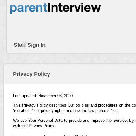
Staff Sign In
Privacy Policy
Last updated: November 06, 2020
This Privacy Policy describes Our policies and procedures on the co
You about Your privacy rights and how the law protects You.
We use Your Personal Data to provide and improve the Service. By us
with this Privacy Policy.