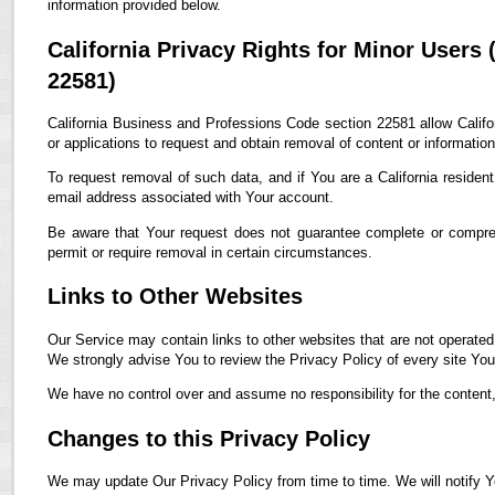
information provided below.
California Privacy Rights for Minor Users
22581)
California Business and Professions Code section 22581 allow Califor
or applications to request and obtain removal of content or informatio
To request removal of such data, and if You are a California residen
email address associated with Your account.
Be aware that Your request does not guarantee complete or compreh
permit or require removal in certain circumstances.
Links to Other Websites
Our Service may contain links to other websites that are not operated by
We strongly advise You to review the Privacy Policy of every site You 
We have no control over and assume no responsibility for the content, p
Changes to this Privacy Policy
We may update Our Privacy Policy from time to time. We will notify Y