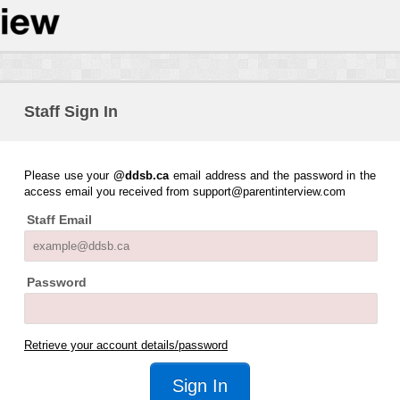
Staff Sign In
Please use your
@ddsb.ca
email address and the password in the
access email you received from support@parentinterview.com
Staff Email
Password
Retrieve your account details/password