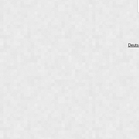
Deuts