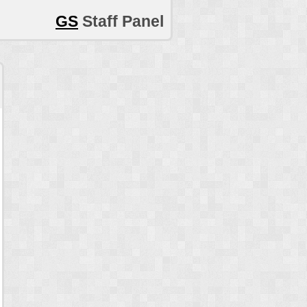
GS
Staff Panel