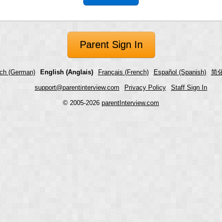
Parent Sign In
ch (German)
English (Anglais)
Français (French)
Español (Spanish)
简化
support@parentinterview.com
Privacy Policy
Staff Sign In
© 2005-2026
parentInterview.com