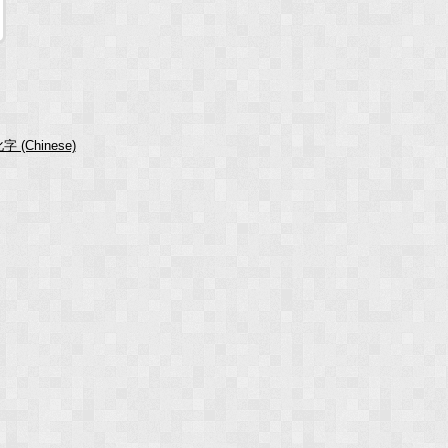
字 (Chinese)