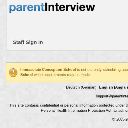
Staff Sign In
Immaculate Conception School
is not currently scheduling ap
School
when appointments may be made.
Deutsch (German)
English (Anglais
support@parentint
This site contains confidential or personal information protected under
Personal Health Information Protection Act. Unauthoriz
© 2005-