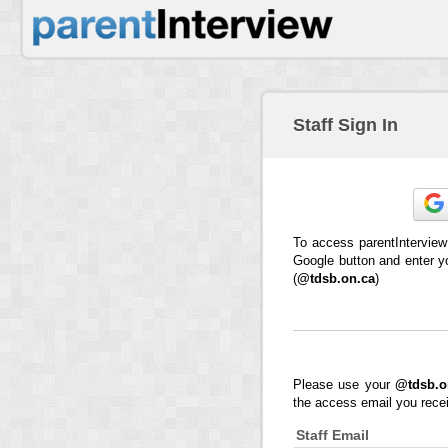
Staff Sign In
To access parentInterview
Google button and enter y
(
@tdsb.on.ca
)
Please use your
@tdsb.o
the access email you rece
Staff Email