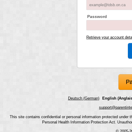
Password
Retrieve your account det
Pa
Deutsch (German)
English (Anglais
support@parentint
This site contains confidential or personal information protected under
Personal Health Information Protection Act. Unauthoriz
© 2005-