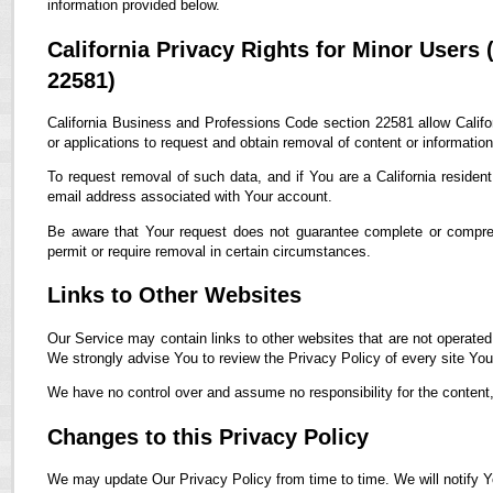
information provided below.
California Privacy Rights for Minor Users
22581)
California Business and Professions Code section 22581 allow Califor
or applications to request and obtain removal of content or informatio
To request removal of such data, and if You are a California residen
email address associated with Your account.
Be aware that Your request does not guarantee complete or compreh
permit or require removal in certain circumstances.
Links to Other Websites
Our Service may contain links to other websites that are not operated by
We strongly advise You to review the Privacy Policy of every site You 
We have no control over and assume no responsibility for the content, p
Changes to this Privacy Policy
We may update Our Privacy Policy from time to time. We will notify Y