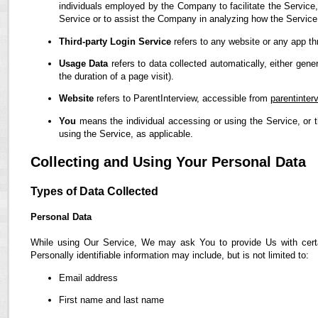
individuals employed by the Company to facilitate the Service,
Service or to assist the Company in analyzing how the Service
Third-party Login Service
refers to any website or any app th
Usage Data
refers to data collected automatically, either gene
the duration of a page visit).
Website
refers to ParentInterview, accessible from
parentinter
You
means the individual accessing or using the Service, or t
using the Service, as applicable.
Collecting and Using Your Personal Data
Types of Data Collected
Personal Data
While using Our Service, We may ask You to provide Us with certain
Personally identifiable information may include, but is not limited to:
Email address
First name and last name