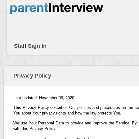
Staff Sign In
Privacy Policy
Last updated: November 06, 2020
This Privacy Policy describes Our policies and procedures on the co
You about Your privacy rights and how the law protects You.
We use Your Personal Data to provide and improve the Service. By us
with this Privacy Policy.