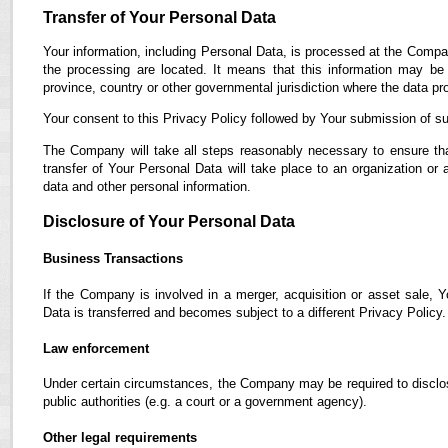
Transfer of Your Personal Data
Your information, including Personal Data, is processed at the Compan
the processing are located. It means that this information may b
province, country or other governmental jurisdiction where the data pro
Your consent to this Privacy Policy followed by Your submission of su
The Company will take all steps reasonably necessary to ensure tha
transfer of Your Personal Data will take place to an organization or 
data and other personal information.
Disclosure of Your Personal Data
Business Transactions
If the Company is involved in a merger, acquisition or asset sale, 
Data is transferred and becomes subject to a different Privacy Policy.
Law enforcement
Under certain circumstances, the Company may be required to disclose
public authorities (e.g. a court or a government agency).
Other legal requirements