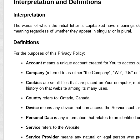
Interpretation and Definitions
Interpretation
The words of which the initial letter is capitalized have meanings d
meaning regardless of whether they appear in singular or in plural.
Definitions
For the purposes of this Privacy Policy:
Account
means a unique account created for You to access our
Company
(referred to as either "the Company", "We", "Us" or "
Cookies
are small files that are placed on Your computer, mob
history on that website among its many uses.
Country
refers to: Ontario, Canada
Device
means any device that can access the Service such as a
Personal Data
is any information that relates to an identified or
Service
refers to the Website.
Service Provider
means any natural or legal person who pro