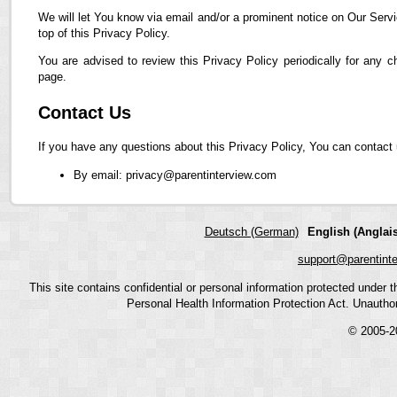
We will let You know via email and/or a prominent notice on Our Servi
top of this Privacy Policy.
You are advised to review this Privacy Policy periodically for any 
page.
Contact Us
If you have any questions about this Privacy Policy, You can contact 
By email: privacy@parentinterview.com
Deutsch (German)
English (Anglais
support@parentint
This site contains confidential or personal information protected under
Personal Health Information Protection Act. Unauthoriz
© 2005-