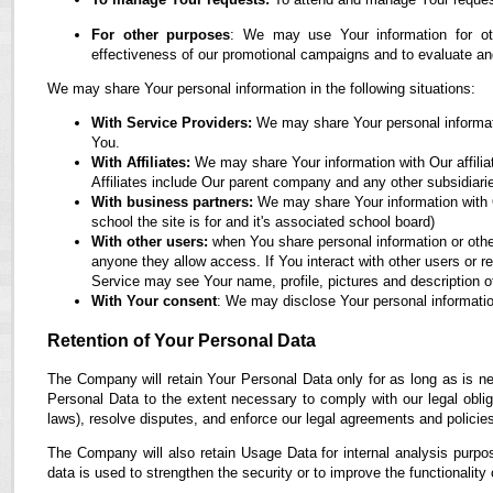
For other purposes
: We may use Your information for oth
effectiveness of our promotional campaigns and to evaluate an
We may share Your personal information in the following situations:
With Service Providers:
We may share Your personal informati
You.
With Affiliates:
We may share Your information with Our affiliate
Affiliates include Our parent company and any other subsidiari
With business partners:
We may share Your information with O
school the site is for and it's associated school board)
With other users:
when You share personal information or othe
anyone they allow access. If You interact with other users or r
Service may see Your name, profile, pictures and description of
With Your consent
: We may disclose Your personal informatio
Retention of Your Personal Data
The Company will retain Your Personal Data only for as long as is ne
Personal Data to the extent necessary to comply with our legal obliga
laws), resolve disputes, and enforce our legal agreements and policie
The Company will also retain Usage Data for internal analysis purpos
data is used to strengthen the security or to improve the functionality 