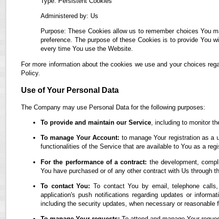
Type: Persistent Cookies
Administered by: Us
Purpose: These Cookies allow us to remember choices You ma
preference. The purpose of these Cookies is to provide You wi
every time You use the Website.
For more information about the cookies we use and your choices regar
Policy.
Use of Your Personal Data
The Company may use Personal Data for the following purposes:
To provide and maintain our Service
, including to monitor t
To manage Your Account:
to manage Your registration as a u
functionalities of the Service that are available to You as a regi
For the performance of a contract:
the development, complia
You have purchased or of any other contract with Us through t
To contact You:
To contact You by email, telephone calls,
application's push notifications regarding updates or informa
including the security updates, when necessary or reasonable f
To manage Your requests:
To attend and manage Your reques