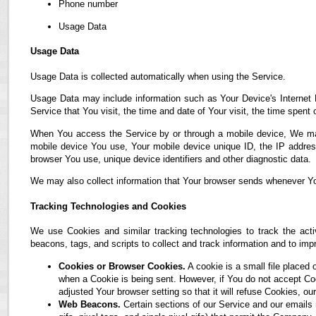
Phone number
Usage Data
Usage Data
Usage Data is collected automatically when using the Service.
Usage Data may include information such as Your Device's Internet P
Service that You visit, the time and date of Your visit, the time spent
When You access the Service by or through a mobile device, We may co
mobile device You use, Your mobile device unique ID, the IP address
browser You use, unique device identifiers and other diagnostic data.
We may also collect information that Your browser sends whenever Yo
Tracking Technologies and Cookies
We use Cookies and similar tracking technologies to track the acti
beacons, tags, and scripts to collect and track information and to i
Cookies or Browser Cookies.
A cookie is a small file placed 
when a Cookie is being sent. However, if You do not accept C
adjusted Your browser setting so that it will refuse Cookies, 
Web Beacons.
Certain sections of our Service and our emails 