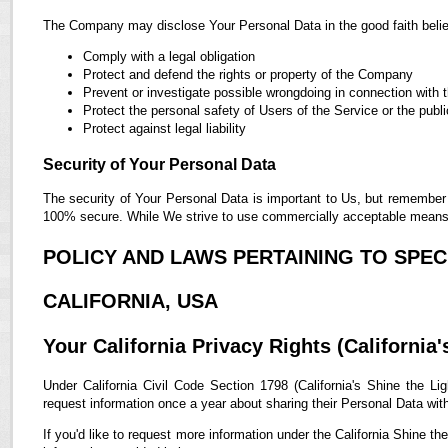
The Company may disclose Your Personal Data in the good faith belief
Comply with a legal obligation
Protect and defend the rights or property of the Company
Prevent or investigate possible wrongdoing in connection with 
Protect the personal safety of Users of the Service or the publi
Protect against legal liability
Security of Your Personal Data
The security of Your Personal Data is important to Us, but remember 
100% secure. While We strive to use commercially acceptable means t
POLICY AND LAWS PERTAINING TO SPECI
CALIFORNIA, USA
Your California Privacy Rights (California'
Under California Civil Code Section 1798 (California's Shine the Lig
request information once a year about sharing their Personal Data with t
If you'd like to request more information under the California Shine th