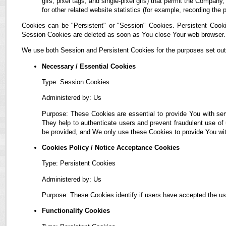
gifs, pixel tags, and single-pixel gifs) that permit the Compan
for other related website statistics (for example, recording the 
Cookies can be "Persistent" or "Session" Cookies. Persistent Cook
Session Cookies are deleted as soon as You close Your web browser.
We use both Session and Persistent Cookies for the purposes set out
Necessary / Essential Cookies
Type: Session Cookies
Administered by: Us
Purpose: These Cookies are essential to provide You with ser
They help to authenticate users and prevent fraudulent use of
be provided, and We only use these Cookies to provide You wit
Cookies Policy / Notice Acceptance Cookies
Type: Persistent Cookies
Administered by: Us
Purpose: These Cookies identify if users have accepted the us
Functionality Cookies