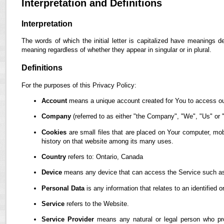
Interpretation and Definitions
Interpretation
The words of which the initial letter is capitalized have meanings d
meaning regardless of whether they appear in singular or in plural.
Definitions
For the purposes of this Privacy Policy:
Account
means a unique account created for You to access our
Company
(referred to as either "the Company", "We", "Us" or "
Cookies
are small files that are placed on Your computer, mob
history on that website among its many uses.
Country
refers to: Ontario, Canada
Device
means any device that can access the Service such as a
Personal Data
is any information that relates to an identified or
Service
refers to the Website.
Service Provider
means any natural or legal person who pro