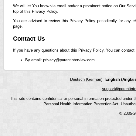
We will let You know via email and/or a prominent notice on Our Servi
top of this Privacy Policy.
You are advised to review this Privacy Policy periodically for any 
page.
Contact Us
If you have any questions about this Privacy Policy, You can contact 
By email: privacy@parentinterview.com
Deutsch (German)
English (Anglais
support@parentint
This site contains confidential or personal information protected under
Personal Health Information Protection Act. Unauthoriz
© 2005-