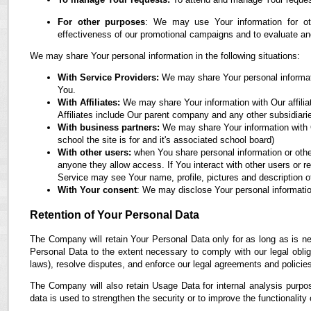
For other purposes
: We may use Your information for oth
effectiveness of our promotional campaigns and to evaluate an
We may share Your personal information in the following situations:
With Service Providers:
We may share Your personal informati
You.
With Affiliates:
We may share Your information with Our affiliate
Affiliates include Our parent company and any other subsidiari
With business partners:
We may share Your information with O
school the site is for and it's associated school board)
With other users:
when You share personal information or othe
anyone they allow access. If You interact with other users or r
Service may see Your name, profile, pictures and description of
With Your consent
: We may disclose Your personal informatio
Retention of Your Personal Data
The Company will retain Your Personal Data only for as long as is ne
Personal Data to the extent necessary to comply with our legal obliga
laws), resolve disputes, and enforce our legal agreements and policie
The Company will also retain Usage Data for internal analysis purpos
data is used to strengthen the security or to improve the functionality 