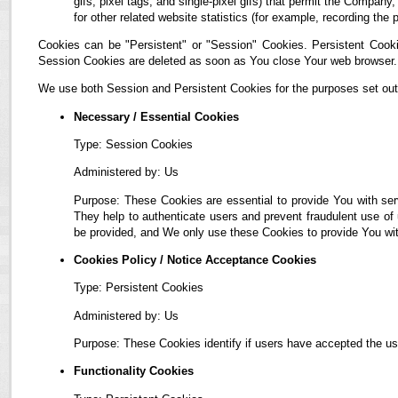
gifs, pixel tags, and single-pixel gifs) that permit the Compan
for other related website statistics (for example, recording the 
Cookies can be "Persistent" or "Session" Cookies. Persistent Cook
Session Cookies are deleted as soon as You close Your web browser.
We use both Session and Persistent Cookies for the purposes set out
Necessary / Essential Cookies
Type: Session Cookies
Administered by: Us
Purpose: These Cookies are essential to provide You with ser
They help to authenticate users and prevent fraudulent use of
be provided, and We only use these Cookies to provide You wit
Cookies Policy / Notice Acceptance Cookies
Type: Persistent Cookies
Administered by: Us
Purpose: These Cookies identify if users have accepted the us
Functionality Cookies