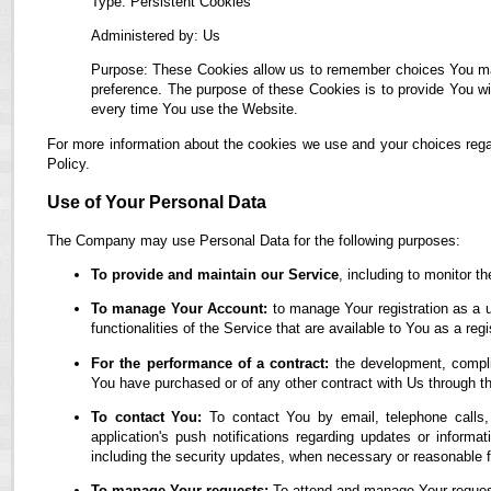
Type: Persistent Cookies
Administered by: Us
Purpose: These Cookies allow us to remember choices You ma
preference. The purpose of these Cookies is to provide You wi
every time You use the Website.
For more information about the cookies we use and your choices regar
Policy.
Use of Your Personal Data
The Company may use Personal Data for the following purposes:
To provide and maintain our Service
, including to monitor t
To manage Your Account:
to manage Your registration as a u
functionalities of the Service that are available to You as a regi
For the performance of a contract:
the development, complia
You have purchased or of any other contract with Us through t
To contact You:
To contact You by email, telephone calls,
application's push notifications regarding updates or informa
including the security updates, when necessary or reasonable f
To manage Your requests:
To attend and manage Your reques