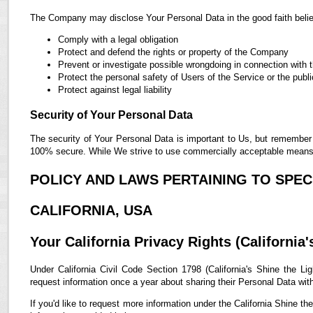
The Company may disclose Your Personal Data in the good faith belief
Comply with a legal obligation
Protect and defend the rights or property of the Company
Prevent or investigate possible wrongdoing in connection with 
Protect the personal safety of Users of the Service or the publi
Protect against legal liability
Security of Your Personal Data
The security of Your Personal Data is important to Us, but remember 
100% secure. While We strive to use commercially acceptable means t
POLICY AND LAWS PERTAINING TO SPECI
CALIFORNIA, USA
Your California Privacy Rights (California'
Under California Civil Code Section 1798 (California's Shine the Lig
request information once a year about sharing their Personal Data with t
If you'd like to request more information under the California Shine th