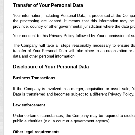
Transfer of Your Personal Data
Your information, including Personal Data, is processed at the Compan
the processing are located. It means that this information may b
province, country or other governmental jurisdiction where the data pro
Your consent to this Privacy Policy followed by Your submission of su
The Company will take all steps reasonably necessary to ensure tha
transfer of Your Personal Data will take place to an organization or 
data and other personal information.
Disclosure of Your Personal Data
Business Transactions
If the Company is involved in a merger, acquisition or asset sale, 
Data is transferred and becomes subject to a different Privacy Policy.
Law enforcement
Under certain circumstances, the Company may be required to disclose
public authorities (e.g. a court or a government agency).
Other legal requirements