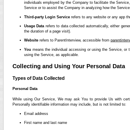
individuals employed by the Company to facilitate the Service,
Service or to assist the Company in analyzing how the Service
Third-party Login Service
refers to any website or any app th
Usage Data
refers to data collected automatically, either gene
the duration of a page visit).
Website
refers to ParentInterview, accessible from
parentinter
You
means the individual accessing or using the Service, or t
using the Service, as applicable.
Collecting and Using Your Personal Data
Types of Data Collected
Personal Data
While using Our Service, We may ask You to provide Us with certain
Personally identifiable information may include, but is not limited to:
Email address
First name and last name