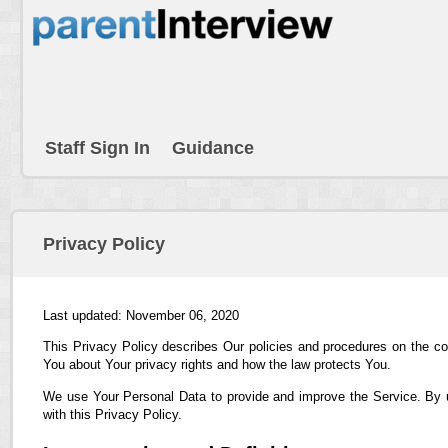
Staff Sign In
Guidance
Privacy Policy
Last updated: November 06, 2020
This Privacy Policy describes Our policies and procedures on the co
You about Your privacy rights and how the law protects You.
We use Your Personal Data to provide and improve the Service. By us
with this Privacy Policy.