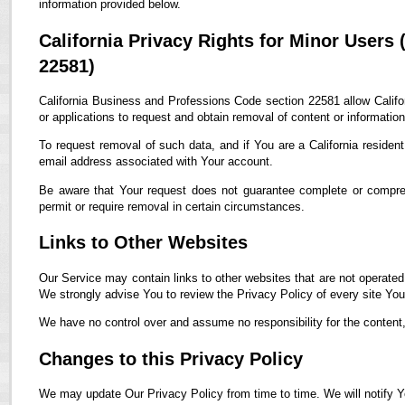
information provided below.
California Privacy Rights for Minor Users
22581)
California Business and Professions Code section 22581 allow Califor
or applications to request and obtain removal of content or informatio
To request removal of such data, and if You are a California residen
email address associated with Your account.
Be aware that Your request does not guarantee complete or compreh
permit or require removal in certain circumstances.
Links to Other Websites
Our Service may contain links to other websites that are not operated by
We strongly advise You to review the Privacy Policy of every site You 
We have no control over and assume no responsibility for the content, p
Changes to this Privacy Policy
We may update Our Privacy Policy from time to time. We will notify Y