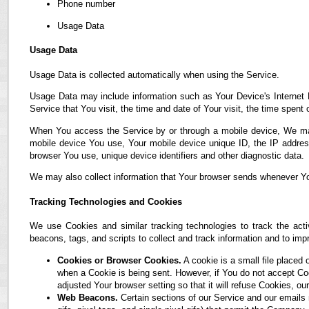
Phone number
Usage Data
Usage Data
Usage Data is collected automatically when using the Service.
Usage Data may include information such as Your Device's Internet P
Service that You visit, the time and date of Your visit, the time spent
When You access the Service by or through a mobile device, We may co
mobile device You use, Your mobile device unique ID, the IP address
browser You use, unique device identifiers and other diagnostic data.
We may also collect information that Your browser sends whenever Yo
Tracking Technologies and Cookies
We use Cookies and similar tracking technologies to track the acti
beacons, tags, and scripts to collect and track information and to i
Cookies or Browser Cookies.
A cookie is a small file placed 
when a Cookie is being sent. However, if You do not accept C
adjusted Your browser setting so that it will refuse Cookies, 
Web Beacons.
Certain sections of our Service and our emails 