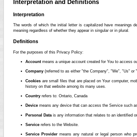
Interpretation and Definitions
Interpretation
The words of which the initial letter is capitalized have meanings d
meaning regardless of whether they appear in singular or in plural.
Definitions
For the purposes of this Privacy Policy:
Account
means a unique account created for You to access our
Company
(referred to as either "the Company", "We", "Us" or "
Cookies
are small files that are placed on Your computer, mob
history on that website among its many uses.
Country
refers to: Ontario, Canada
Device
means any device that can access the Service such as a
Personal Data
is any information that relates to an identified or
Service
refers to the Website.
Service Provider
means any natural or legal person who pro