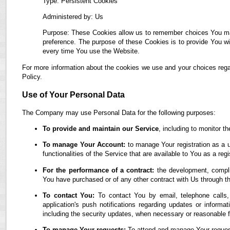
Type: Persistent Cookies
Administered by: Us
Purpose: These Cookies allow us to remember choices You ma
preference. The purpose of these Cookies is to provide You wi
every time You use the Website.
For more information about the cookies we use and your choices regar
Policy.
Use of Your Personal Data
The Company may use Personal Data for the following purposes:
To provide and maintain our Service
, including to monitor t
To manage Your Account:
to manage Your registration as a u
functionalities of the Service that are available to You as a regi
For the performance of a contract:
the development, complia
You have purchased or of any other contract with Us through t
To contact You:
To contact You by email, telephone calls,
application's push notifications regarding updates or informa
including the security updates, when necessary or reasonable f
To manage Your requests:
To attend and manage Your reques