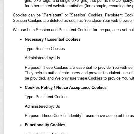
gifs, pixel tags, and single-pixel gifs) that permit the Compan
for other related website statistics (for example, recording the 
Cookies can be "Persistent" or "Session" Cookies. Persistent Cook
Session Cookies are deleted as soon as You close Your web browser.
We use both Session and Persistent Cookies for the purposes set out
Necessary / Essential Cookies
Type: Session Cookies
Administered by: Us
Purpose: These Cookies are essential to provide You with ser
They help to authenticate users and prevent fraudulent use of
be provided, and We only use these Cookies to provide You wit
Cookies Policy / Notice Acceptance Cookies
Type: Persistent Cookies
Administered by: Us
Purpose: These Cookies identify if users have accepted the us
Functionality Cookies