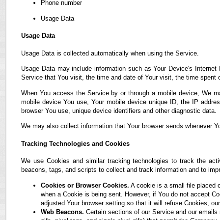
Phone number
Usage Data
Usage Data
Usage Data is collected automatically when using the Service.
Usage Data may include information such as Your Device's Internet P
Service that You visit, the time and date of Your visit, the time spent
When You access the Service by or through a mobile device, We may co
mobile device You use, Your mobile device unique ID, the IP address
browser You use, unique device identifiers and other diagnostic data.
We may also collect information that Your browser sends whenever Yo
Tracking Technologies and Cookies
We use Cookies and similar tracking technologies to track the acti
beacons, tags, and scripts to collect and track information and to i
Cookies or Browser Cookies.
A cookie is a small file placed 
when a Cookie is being sent. However, if You do not accept C
adjusted Your browser setting so that it will refuse Cookies, 
Web Beacons.
Certain sections of our Service and our emails 