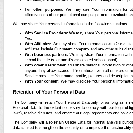
For other purposes
: We may use Your information for oth
effectiveness of our promotional campaigns and to evaluate an
We may share Your personal information in the following situations:
With Service Providers:
We may share Your personal informati
You.
With Affiliates:
We may share Your information with Our affiliate
Affiliates include Our parent company and any other subsidiari
With business partners:
We may share Your information with O
school the site is for and it's associated school board)
With other users:
when You share personal information or othe
anyone they allow access. If You interact with other users or r
Service may see Your name, profile, pictures and description of
With Your consent
: We may disclose Your personal informatio
Retention of Your Personal Data
The Company will retain Your Personal Data only for as long as is ne
Personal Data to the extent necessary to comply with our legal obliga
laws), resolve disputes, and enforce our legal agreements and policie
The Company will also retain Usage Data for internal analysis purpos
data is used to strengthen the security or to improve the functionality 