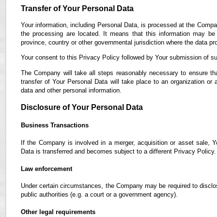
Transfer of Your Personal Data
Your information, including Personal Data, is processed at the Compan
the processing are located. It means that this information may b
province, country or other governmental jurisdiction where the data pro
Your consent to this Privacy Policy followed by Your submission of su
The Company will take all steps reasonably necessary to ensure tha
transfer of Your Personal Data will take place to an organization or 
data and other personal information.
Disclosure of Your Personal Data
Business Transactions
If the Company is involved in a merger, acquisition or asset sale, 
Data is transferred and becomes subject to a different Privacy Policy.
Law enforcement
Under certain circumstances, the Company may be required to disclose
public authorities (e.g. a court or a government agency).
Other legal requirements