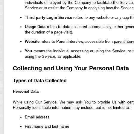
individuals employed by the Company to facilitate the Service,
Service or to assist the Company in analyzing how the Service
Third-party Login Service
refers to any website or any app th
Usage Data
refers to data collected automatically, either gene
the duration of a page visit).
Website
refers to ParentInterview, accessible from
parentinter
You
means the individual accessing or using the Service, or t
using the Service, as applicable.
Collecting and Using Your Personal Data
Types of Data Collected
Personal Data
While using Our Service, We may ask You to provide Us with certain
Personally identifiable information may include, but is not limited to:
Email address
First name and last name