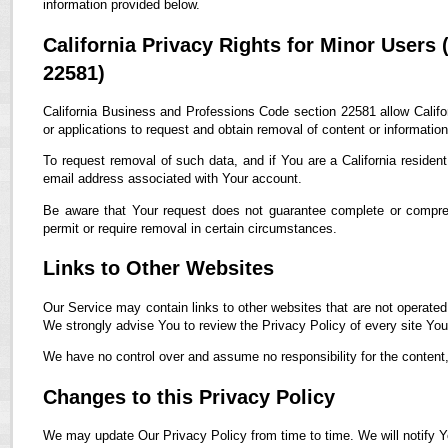
information provided below.
California Privacy Rights for Minor Users
22581)
California Business and Professions Code section 22581 allow Califor
or applications to request and obtain removal of content or informatio
To request removal of such data, and if You are a California residen
email address associated with Your account.
Be aware that Your request does not guarantee complete or compreh
permit or require removal in certain circumstances.
Links to Other Websites
Our Service may contain links to other websites that are not operated by
We strongly advise You to review the Privacy Policy of every site You 
We have no control over and assume no responsibility for the content, p
Changes to this Privacy Policy
We may update Our Privacy Policy from time to time. We will notify Y