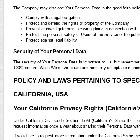
The Company may disclose Your Personal Data in the good faith belief
Comply with a legal obligation
Protect and defend the rights or property of the Company
Prevent or investigate possible wrongdoing in connection with 
Protect the personal safety of Users of the Service or the publi
Protect against legal liability
Security of Your Personal Data
The security of Your Personal Data is important to Us, but remember 
100% secure. While We strive to use commercially acceptable means t
POLICY AND LAWS PERTAINING TO SPECI
CALIFORNIA, USA
Your California Privacy Rights (California'
Under California Civil Code Section 1798 (California's Shine the Lig
request information once a year about sharing their Personal Data with t
If you'd like to request more information under the California Shine th