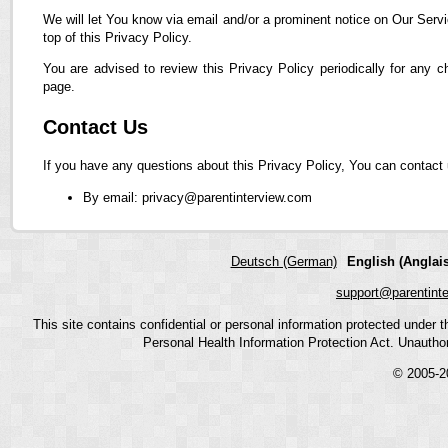
We will let You know via email and/or a prominent notice on Our Servi
top of this Privacy Policy.
You are advised to review this Privacy Policy periodically for any 
page.
Contact Us
If you have any questions about this Privacy Policy, You can contact 
By email: privacy@parentinterview.com
Deutsch (German)
English (Anglais
support@parentint
This site contains confidential or personal information protected under
Personal Health Information Protection Act. Unauthoriz
© 2005-