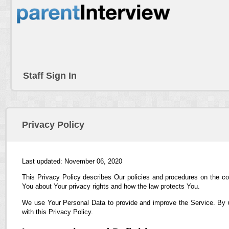
Staff Sign In
Privacy Policy
Last updated: November 06, 2020
This Privacy Policy describes Our policies and procedures on the co
You about Your privacy rights and how the law protects You.
We use Your Personal Data to provide and improve the Service. By us
with this Privacy Policy.