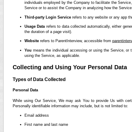
individuals employed by the Company to facilitate the Service,
Service or to assist the Company in analyzing how the Service
Third-party Login Service
refers to any website or any app th
Usage Data
refers to data collected automatically, either gene
the duration of a page visit).
Website
refers to ParentInterview, accessible from
parentinter
You
means the individual accessing or using the Service, or t
using the Service, as applicable.
Collecting and Using Your Personal Data
Types of Data Collected
Personal Data
While using Our Service, We may ask You to provide Us with certain
Personally identifiable information may include, but is not limited to:
Email address
First name and last name