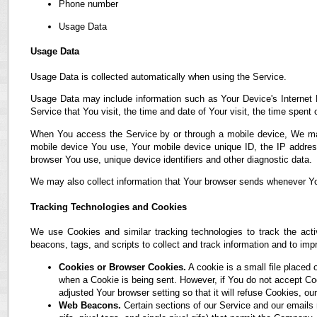
Phone number
Usage Data
Usage Data
Usage Data is collected automatically when using the Service.
Usage Data may include information such as Your Device's Internet P
Service that You visit, the time and date of Your visit, the time spent
When You access the Service by or through a mobile device, We may co
mobile device You use, Your mobile device unique ID, the IP address
browser You use, unique device identifiers and other diagnostic data.
We may also collect information that Your browser sends whenever Yo
Tracking Technologies and Cookies
We use Cookies and similar tracking technologies to track the acti
beacons, tags, and scripts to collect and track information and to i
Cookies or Browser Cookies.
A cookie is a small file placed 
when a Cookie is being sent. However, if You do not accept C
adjusted Your browser setting so that it will refuse Cookies, 
Web Beacons.
Certain sections of our Service and our emails 