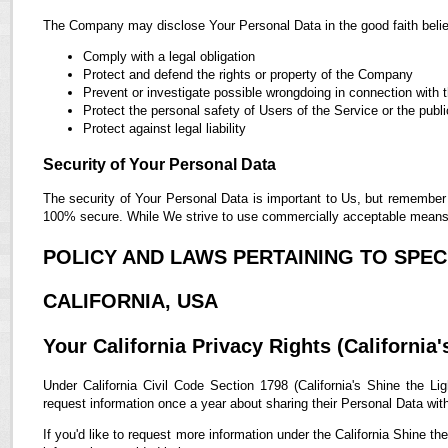
The Company may disclose Your Personal Data in the good faith belief
Comply with a legal obligation
Protect and defend the rights or property of the Company
Prevent or investigate possible wrongdoing in connection with 
Protect the personal safety of Users of the Service or the publi
Protect against legal liability
Security of Your Personal Data
The security of Your Personal Data is important to Us, but remember 
100% secure. While We strive to use commercially acceptable means t
POLICY AND LAWS PERTAINING TO SPECI
CALIFORNIA, USA
Your California Privacy Rights (California'
Under California Civil Code Section 1798 (California's Shine the Lig
request information once a year about sharing their Personal Data with t
If you'd like to request more information under the California Shine th