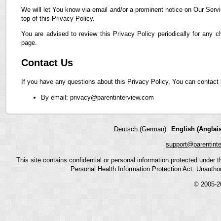
We will let You know via email and/or a prominent notice on Our Servi
top of this Privacy Policy.
You are advised to review this Privacy Policy periodically for any 
page.
Contact Us
If you have any questions about this Privacy Policy, You can contact 
By email: privacy@parentinterview.com
Deutsch (German)
English (Anglais
support@parentint
This site contains confidential or personal information protected under
Personal Health Information Protection Act. Unauthoriz
© 2005-