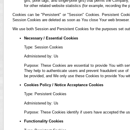
gifs, pixel tags, and single-pixel gifs) that permit the Compan
for other related website statistics (for example, recording the 
Cookies can be "Persistent" or "Session" Cookies. Persistent Cook
Session Cookies are deleted as soon as You close Your web browser.
We use both Session and Persistent Cookies for the purposes set out
Necessary / Essential Cookies
Type: Session Cookies
Administered by: Us
Purpose: These Cookies are essential to provide You with ser
They help to authenticate users and prevent fraudulent use of
be provided, and We only use these Cookies to provide You wit
Cookies Policy / Notice Acceptance Cookies
Type: Persistent Cookies
Administered by: Us
Purpose: These Cookies identify if users have accepted the us
Functionality Cookies