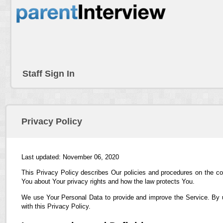
Staff Sign In
Privacy Policy
Last updated: November 06, 2020
This Privacy Policy describes Our policies and procedures on the co
You about Your privacy rights and how the law protects You.
We use Your Personal Data to provide and improve the Service. By us
with this Privacy Policy.