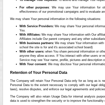
For other purposes
: We may use Your information for oth
effectiveness of our promotional campaigns and to evaluate an
We may share Your personal information in the following situations:
With Service Providers:
We may share Your personal informati
You.
With Affiliates:
We may share Your information with Our affiliate
Affiliates include Our parent company and any other subsidiari
With business partners:
We may share Your information with O
school the site is for and it's associated school board)
With other users:
when You share personal information or othe
anyone they allow access. If You interact with other users or r
Service may see Your name, profile, pictures and description of
With Your consent
: We may disclose Your personal informatio
Retention of Your Personal Data
The Company will retain Your Personal Data only for as long as is ne
Personal Data to the extent necessary to comply with our legal obliga
laws), resolve disputes, and enforce our legal agreements and policie
The Company will also retain Usage Data for internal analysis purpos
data is used to strengthen the security or to improve the functionality 