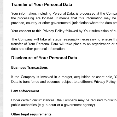
Transfer of Your Personal Data
Your information, including Personal Data, is processed at the Compan
the processing are located. It means that this information may b
province, country or other governmental jurisdiction where the data pro
Your consent to this Privacy Policy followed by Your submission of su
The Company will take all steps reasonably necessary to ensure tha
transfer of Your Personal Data will take place to an organization or 
data and other personal information.
Disclosure of Your Personal Data
Business Transactions
If the Company is involved in a merger, acquisition or asset sale, 
Data is transferred and becomes subject to a different Privacy Policy.
Law enforcement
Under certain circumstances, the Company may be required to disclose
public authorities (e.g. a court or a government agency).
Other legal requirements