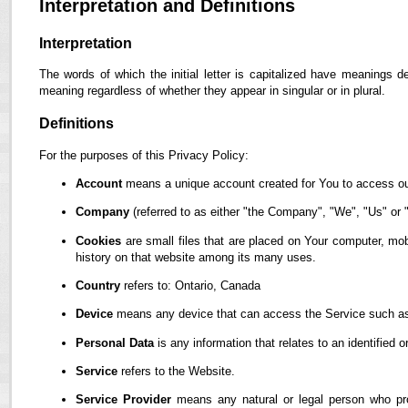
Interpretation and Definitions
Interpretation
The words of which the initial letter is capitalized have meanings d
meaning regardless of whether they appear in singular or in plural.
Definitions
For the purposes of this Privacy Policy:
Account
means a unique account created for You to access our
Company
(referred to as either "the Company", "We", "Us" or "
Cookies
are small files that are placed on Your computer, mob
history on that website among its many uses.
Country
refers to: Ontario, Canada
Device
means any device that can access the Service such as a
Personal Data
is any information that relates to an identified or
Service
refers to the Website.
Service Provider
means any natural or legal person who pro