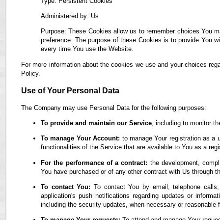
Type: Persistent Cookies
Administered by: Us
Purpose: These Cookies allow us to remember choices You ma
preference. The purpose of these Cookies is to provide You wi
every time You use the Website.
For more information about the cookies we use and your choices regar
Policy.
Use of Your Personal Data
The Company may use Personal Data for the following purposes:
To provide and maintain our Service
, including to monitor t
To manage Your Account:
to manage Your registration as a u
functionalities of the Service that are available to You as a regi
For the performance of a contract:
the development, complia
You have purchased or of any other contract with Us through t
To contact You:
To contact You by email, telephone calls,
application's push notifications regarding updates or informa
including the security updates, when necessary or reasonable f
To manage Your requests:
To attend and manage Your reques