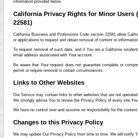
information provided below.
California Privacy Rights for Minor Users
22581)
California Business and Professions Code section 22581 allow Califor
or applications to request and obtain removal of content or informatio
To request removal of such data, and if You are a California residen
email address associated with Your account.
Be aware that Your request does not guarantee complete or compreh
permit or require removal in certain circumstances.
Links to Other Websites
Our Service may contain links to other websites that are not operated by
We strongly advise You to review the Privacy Policy of every site You 
We have no control over and assume no responsibility for the content, p
Changes to this Privacy Policy
We may update Our Privacy Policy from time to time. We will notify Y