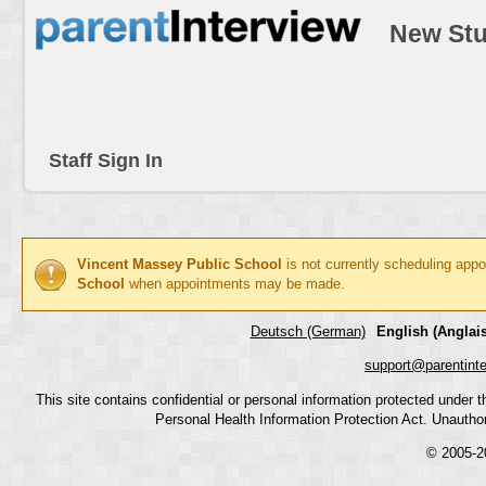
New Stu
Staff Sign In
Vincent Massey Public School
is not currently scheduling app
School
when appointments may be made.
Deutsch (German)
English (Anglais
support@parentint
This site contains confidential or personal information protected under
Personal Health Information Protection Act. Unauthoriz
© 2005-