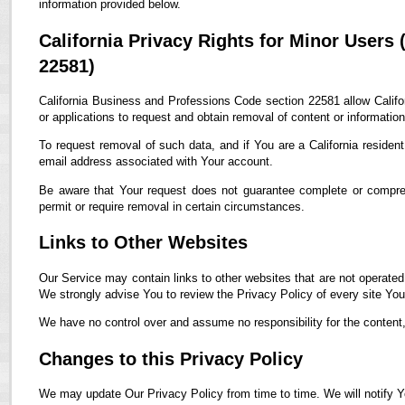
information provided below.
California Privacy Rights for Minor Users
22581)
California Business and Professions Code section 22581 allow Califor
or applications to request and obtain removal of content or informatio
To request removal of such data, and if You are a California residen
email address associated with Your account.
Be aware that Your request does not guarantee complete or compreh
permit or require removal in certain circumstances.
Links to Other Websites
Our Service may contain links to other websites that are not operated by
We strongly advise You to review the Privacy Policy of every site You 
We have no control over and assume no responsibility for the content, p
Changes to this Privacy Policy
We may update Our Privacy Policy from time to time. We will notify Y