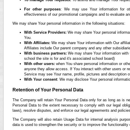
For other purposes
: We may use Your information for oth
effectiveness of our promotional campaigns and to evaluate an
We may share Your personal information in the following situations:
With Service Providers:
We may share Your personal informati
You.
With Affiliates:
We may share Your information with Our affiliate
Affiliates include Our parent company and any other subsidiari
With business partners:
We may share Your information with O
school the site is for and it's associated school board)
With other users:
when You share personal information or othe
anyone they allow access. If You interact with other users or r
Service may see Your name, profile, pictures and description of
With Your consent
: We may disclose Your personal informatio
Retention of Your Personal Data
The Company will retain Your Personal Data only for as long as is ne
Personal Data to the extent necessary to comply with our legal obliga
laws), resolve disputes, and enforce our legal agreements and policie
The Company will also retain Usage Data for internal analysis purpos
data is used to strengthen the security or to improve the functionality 