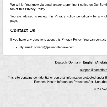
We will let You know via email and/or a prominent notice on Our Servi
top of this Privacy Policy.
You are advised to review this Privacy Policy periodically for any 
page.
Contact Us
If you have any questions about this Privacy Policy, You can contact 
By email: privacy@parentinterview.com
Deutsch (German)
English (Anglais
support@parentint
This site contains confidential or personal information protected under
Personal Health Information Protection Act. Unauthoriz
© 2005-