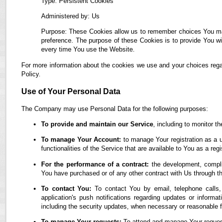
Type: Persistent Cookies
Administered by: Us
Purpose: These Cookies allow us to remember choices You ma
preference. The purpose of these Cookies is to provide You wi
every time You use the Website.
For more information about the cookies we use and your choices regar
Policy.
Use of Your Personal Data
The Company may use Personal Data for the following purposes:
To provide and maintain our Service
, including to monitor t
To manage Your Account:
to manage Your registration as a u
functionalities of the Service that are available to You as a regi
For the performance of a contract:
the development, complia
You have purchased or of any other contract with Us through t
To contact You:
To contact You by email, telephone calls,
application's push notifications regarding updates or informa
including the security updates, when necessary or reasonable f
To manage Your requests:
To attend and manage Your reques