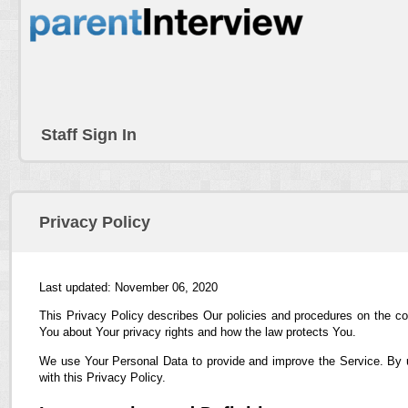
Staff Sign In
Privacy Policy
Last updated: November 06, 2020
This Privacy Policy describes Our policies and procedures on the co
You about Your privacy rights and how the law protects You.
We use Your Personal Data to provide and improve the Service. By us
with this Privacy Policy.