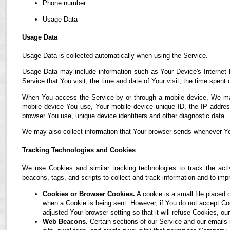
Phone number
Usage Data
Usage Data
Usage Data is collected automatically when using the Service.
Usage Data may include information such as Your Device's Internet P
Service that You visit, the time and date of Your visit, the time spent
When You access the Service by or through a mobile device, We may co
mobile device You use, Your mobile device unique ID, the IP address
browser You use, unique device identifiers and other diagnostic data.
We may also collect information that Your browser sends whenever Yo
Tracking Technologies and Cookies
We use Cookies and similar tracking technologies to track the acti
beacons, tags, and scripts to collect and track information and to i
Cookies or Browser Cookies.
A cookie is a small file placed 
when a Cookie is being sent. However, if You do not accept C
adjusted Your browser setting so that it will refuse Cookies, 
Web Beacons.
Certain sections of our Service and our emails 