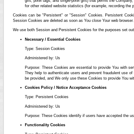
gifs, pixel tags, and single-pixel gifs) that permit the Compan
for other related website statistics (for example, recording the 
Cookies can be "Persistent" or "Session" Cookies. Persistent Cook
Session Cookies are deleted as soon as You close Your web browser.
We use both Session and Persistent Cookies for the purposes set out
Necessary / Essential Cookies
Type: Session Cookies
Administered by: Us
Purpose: These Cookies are essential to provide You with ser
They help to authenticate users and prevent fraudulent use of
be provided, and We only use these Cookies to provide You wit
Cookies Policy / Notice Acceptance Cookies
Type: Persistent Cookies
Administered by: Us
Purpose: These Cookies identify if users have accepted the us
Functionality Cookies