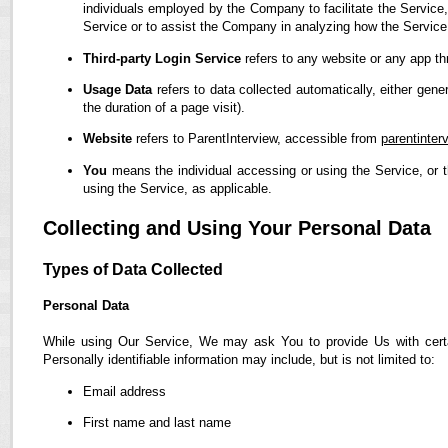
individuals employed by the Company to facilitate the Service,
Service or to assist the Company in analyzing how the Service
Third-party Login Service
refers to any website or any app th
Usage Data
refers to data collected automatically, either gene
the duration of a page visit).
Website
refers to ParentInterview, accessible from
parentinter
You
means the individual accessing or using the Service, or t
using the Service, as applicable.
Collecting and Using Your Personal Data
Types of Data Collected
Personal Data
While using Our Service, We may ask You to provide Us with certain
Personally identifiable information may include, but is not limited to:
Email address
First name and last name