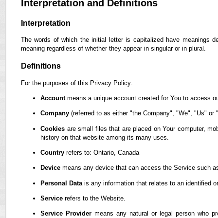
Interpretation and Definitions
Interpretation
The words of which the initial letter is capitalized have meanings d
meaning regardless of whether they appear in singular or in plural.
Definitions
For the purposes of this Privacy Policy:
Account
means a unique account created for You to access our
Company
(referred to as either "the Company", "We", "Us" or "
Cookies
are small files that are placed on Your computer, mob
history on that website among its many uses.
Country
refers to: Ontario, Canada
Device
means any device that can access the Service such as a
Personal Data
is any information that relates to an identified or
Service
refers to the Website.
Service Provider
means any natural or legal person who pro