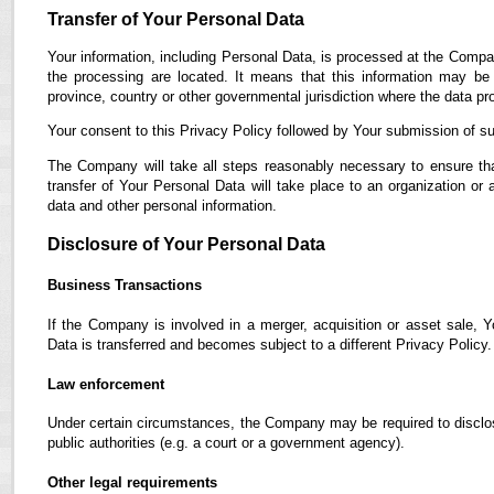
Transfer of Your Personal Data
Your information, including Personal Data, is processed at the Compan
the processing are located. It means that this information may b
province, country or other governmental jurisdiction where the data pro
Your consent to this Privacy Policy followed by Your submission of su
The Company will take all steps reasonably necessary to ensure tha
transfer of Your Personal Data will take place to an organization or 
data and other personal information.
Disclosure of Your Personal Data
Business Transactions
If the Company is involved in a merger, acquisition or asset sale, 
Data is transferred and becomes subject to a different Privacy Policy.
Law enforcement
Under certain circumstances, the Company may be required to disclose
public authorities (e.g. a court or a government agency).
Other legal requirements