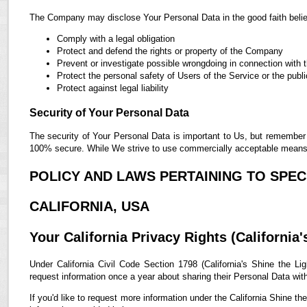
The Company may disclose Your Personal Data in the good faith belief
Comply with a legal obligation
Protect and defend the rights or property of the Company
Prevent or investigate possible wrongdoing in connection with 
Protect the personal safety of Users of the Service or the publi
Protect against legal liability
Security of Your Personal Data
The security of Your Personal Data is important to Us, but remember 
100% secure. While We strive to use commercially acceptable means t
POLICY AND LAWS PERTAINING TO SPECI
CALIFORNIA, USA
Your California Privacy Rights (California'
Under California Civil Code Section 1798 (California's Shine the Lig
request information once a year about sharing their Personal Data with t
If you'd like to request more information under the California Shine th