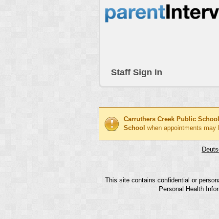
Staff Sign In
Carruthers Creek Public Schoo
School
when appointments may 
Deuts
This site contains confidential or perso
Personal Health Infor