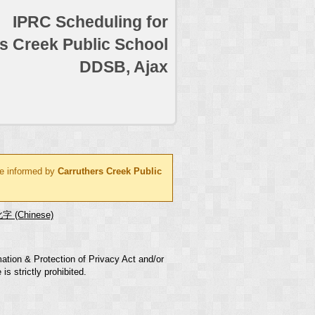
IPRC Scheduling for
s Creek Public School
DDSB, Ajax
be informed by
Carruthers Creek Public
字 (Chinese)
mation & Protection of Privacy Act and/or
s strictly prohibited.