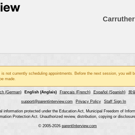
Carruther
l
is not currently scheduling appointments. Before the next session, you will 
be made.
ch (German)
English (Anglais)
Français (French)
Español (Spanish)
简化
support@parentinterview.com
Privacy Policy
Staff Sign In
nal information protected under the Education Act, Municipal Freedom of Infor
mation Protection Act. Unauthorized review, distribution, copying or disclosure i
© 2005-2026
parentInterview.com