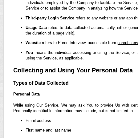
individuals employed by the Company to facilitate the Service,
Service or to assist the Company in analyzing how the Service
Third-party Login Service
refers to any website or any app th
Usage Data
refers to data collected automatically, either gene
the duration of a page visit).
Website
refers to ParentInterview, accessible from
parentinter
You
means the individual accessing or using the Service, or t
using the Service, as applicable.
Collecting and Using Your Personal Data
Types of Data Collected
Personal Data
While using Our Service, We may ask You to provide Us with certain
Personally identifiable information may include, but is not limited to:
Email address
First name and last name