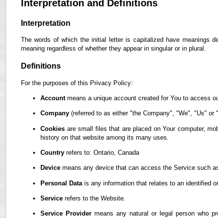
Interpretation and Definitions
Interpretation
The words of which the initial letter is capitalized have meanings d
meaning regardless of whether they appear in singular or in plural.
Definitions
For the purposes of this Privacy Policy:
Account
means a unique account created for You to access our
Company
(referred to as either "the Company", "We", "Us" or "
Cookies
are small files that are placed on Your computer, mob
history on that website among its many uses.
Country
refers to: Ontario, Canada
Device
means any device that can access the Service such as a
Personal Data
is any information that relates to an identified or
Service
refers to the Website.
Service Provider
means any natural or legal person who pro