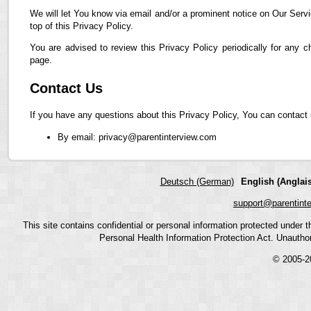
We will let You know via email and/or a prominent notice on Our Servi
top of this Privacy Policy.
You are advised to review this Privacy Policy periodically for any 
page.
Contact Us
If you have any questions about this Privacy Policy, You can contact 
By email: privacy@parentinterview.com
Deutsch (German)
English (Anglais
support@parentint
This site contains confidential or personal information protected under
Personal Health Information Protection Act. Unauthoriz
© 2005-