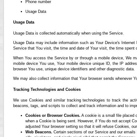
Phone number
Usage Data
Usage Data
Usage Data is collected automatically when using the Service.
Usage Data may include information such as Your Device's Internet P
Service that You visit, the time and date of Your visit, the time spent
When You access the Service by or through a mobile device, We may co
mobile device You use, Your mobile device unique ID, the IP address
browser You use, unique device identifiers and other diagnostic data.
We may also collect information that Your browser sends whenever Yo
Tracking Technologies and Cookies
We use Cookies and similar tracking technologies to track the acti
beacons, tags, and scripts to collect and track information and to i
Cookies or Browser Cookies.
A cookie is a small file placed 
when a Cookie is being sent. However, if You do not accept C
adjusted Your browser setting so that it will refuse Cookies, 
Web Beacons.
Certain sections of our Service and our emails 