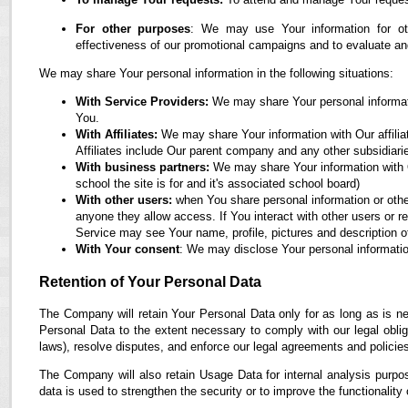
For other purposes
: We may use Your information for oth
effectiveness of our promotional campaigns and to evaluate an
We may share Your personal information in the following situations:
With Service Providers:
We may share Your personal informati
You.
With Affiliates:
We may share Your information with Our affiliate
Affiliates include Our parent company and any other subsidiari
With business partners:
We may share Your information with O
school the site is for and it's associated school board)
With other users:
when You share personal information or othe
anyone they allow access. If You interact with other users or r
Service may see Your name, profile, pictures and description of
With Your consent
: We may disclose Your personal informatio
Retention of Your Personal Data
The Company will retain Your Personal Data only for as long as is ne
Personal Data to the extent necessary to comply with our legal obliga
laws), resolve disputes, and enforce our legal agreements and policie
The Company will also retain Usage Data for internal analysis purpos
data is used to strengthen the security or to improve the functionality 