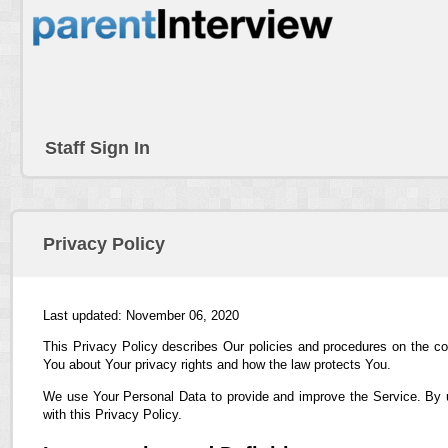
Staff Sign In
Privacy Policy
Last updated: November 06, 2020
This Privacy Policy describes Our policies and procedures on the co
You about Your privacy rights and how the law protects You.
We use Your Personal Data to provide and improve the Service. By us
with this Privacy Policy.