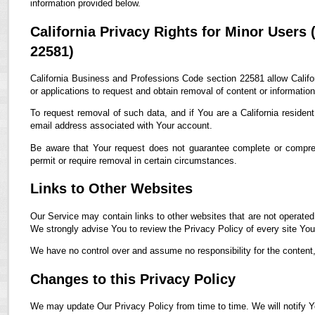
information provided below.
California Privacy Rights for Minor Users
22581)
California Business and Professions Code section 22581 allow Califor
or applications to request and obtain removal of content or informatio
To request removal of such data, and if You are a California residen
email address associated with Your account.
Be aware that Your request does not guarantee complete or compreh
permit or require removal in certain circumstances.
Links to Other Websites
Our Service may contain links to other websites that are not operated by
We strongly advise You to review the Privacy Policy of every site You 
We have no control over and assume no responsibility for the content, p
Changes to this Privacy Policy
We may update Our Privacy Policy from time to time. We will notify Y