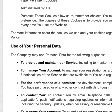
Type: Persistent Cookies
Administered by: Us
Purpose: These Cookies allow us to remember choices You ma
preference. The purpose of these Cookies is to provide You wi
every time You use the Website.
For more information about the cookies we use and your choices regar
Policy.
Use of Your Personal Data
The Company may use Personal Data for the following purposes:
To provide and maintain our Service
, including to monitor t
To manage Your Account:
to manage Your registration as a u
functionalities of the Service that are available to You as a regi
For the performance of a contract:
the development, complia
You have purchased or of any other contract with Us through t
To contact You:
To contact You by email, telephone calls,
application's push notifications regarding updates or informa
including the security updates, when necessary or reasonable f
To manage Your requests:
To attend and manage Your reques