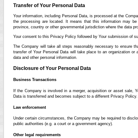
Transfer of Your Personal Data
Your information, including Personal Data, is processed at the Compan
the processing are located. It means that this information may b
province, country or other governmental jurisdiction where the data pro
Your consent to this Privacy Policy followed by Your submission of su
The Company will take all steps reasonably necessary to ensure tha
transfer of Your Personal Data will take place to an organization or 
data and other personal information.
Disclosure of Your Personal Data
Business Transactions
If the Company is involved in a merger, acquisition or asset sale, 
Data is transferred and becomes subject to a different Privacy Policy.
Law enforcement
Under certain circumstances, the Company may be required to disclose
public authorities (e.g. a court or a government agency).
Other legal requirements