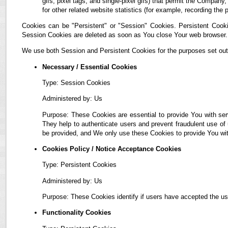
gifs, pixel tags, and single-pixel gifs) that permit the Compan
for other related website statistics (for example, recording the 
Cookies can be "Persistent" or "Session" Cookies. Persistent Cook
Session Cookies are deleted as soon as You close Your web browser.
We use both Session and Persistent Cookies for the purposes set out
Necessary / Essential Cookies
Type: Session Cookies
Administered by: Us
Purpose: These Cookies are essential to provide You with ser
They help to authenticate users and prevent fraudulent use of
be provided, and We only use these Cookies to provide You wit
Cookies Policy / Notice Acceptance Cookies
Type: Persistent Cookies
Administered by: Us
Purpose: These Cookies identify if users have accepted the us
Functionality Cookies