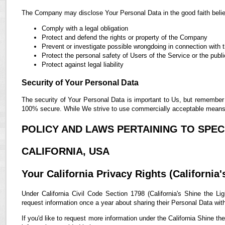
The Company may disclose Your Personal Data in the good faith belief
Comply with a legal obligation
Protect and defend the rights or property of the Company
Prevent or investigate possible wrongdoing in connection with 
Protect the personal safety of Users of the Service or the publi
Protect against legal liability
Security of Your Personal Data
The security of Your Personal Data is important to Us, but remember 
100% secure. While We strive to use commercially acceptable means t
POLICY AND LAWS PERTAINING TO SPECI
CALIFORNIA, USA
Your California Privacy Rights (California'
Under California Civil Code Section 1798 (California's Shine the Lig
request information once a year about sharing their Personal Data with t
If you'd like to request more information under the California Shine th