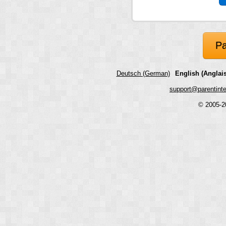
Pa
Deutsch (German)
English (Anglais
support@parentint
© 2005-