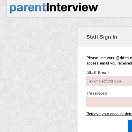
Staff Sign In
Please use your
@ddsb.c
access email you receive
Staff Email
Password
Retrieve your account det