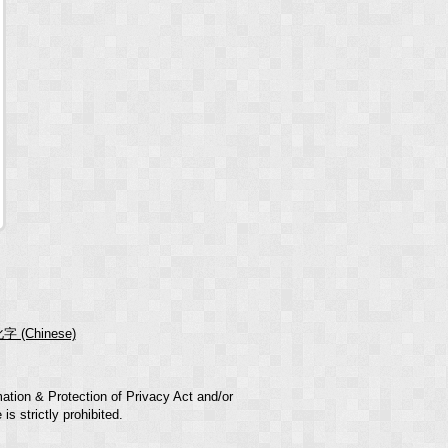
字 (Chinese)
mation & Protection of Privacy Act and/or
s strictly prohibited.