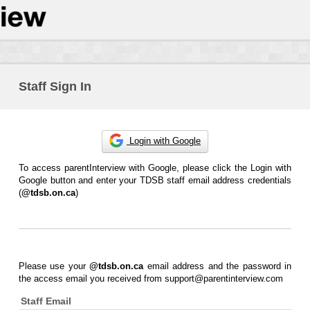
Staff Sign In
Login with Google
To access parentInterview with Google, please click the Login with
Google button and enter your TDSB staff email address credentials
(
@tdsb.on.ca
)
Please use your
@tdsb.on.ca
email address and the password in
the access email you received from support@parentinterview.com
Staff Email