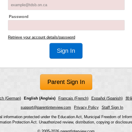
Password
Retrieve your account details/password
Parent Sign In
ch (German)
English (Anglais)
Français (French)
Español (Spanish)
简化
support@parentinterview.com
Privacy Policy
Staff Sign In
nal information protected under the Education Act, Municipal Freedom of Infor
mation Protection Act. Unauthorized review, distribution, copying or disclosure i
© 2005-2026
parentInterview.com