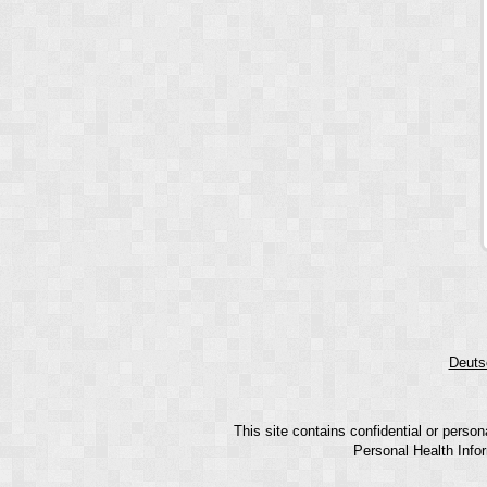
Deuts
This site contains confidential or perso
Personal Health Infor