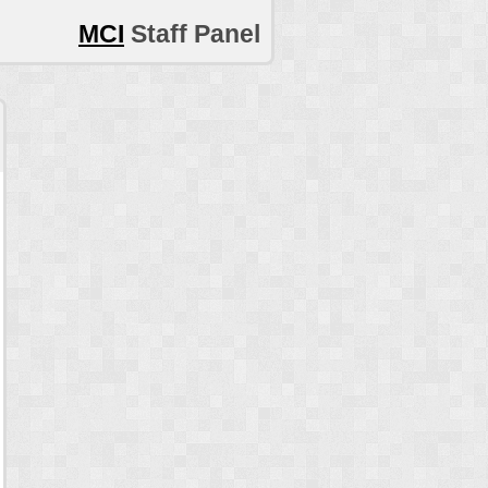
MCI
Staff Panel