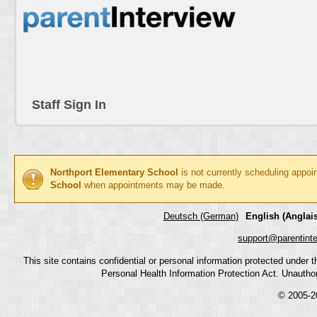
Staff Sign In
Northport Elementary School
is not currently scheduling appoi
School
when appointments may be made.
Deutsch (German)
English (Anglais
support@parentint
This site contains confidential or personal information protected under
Personal Health Information Protection Act. Unauthoriz
© 2005-