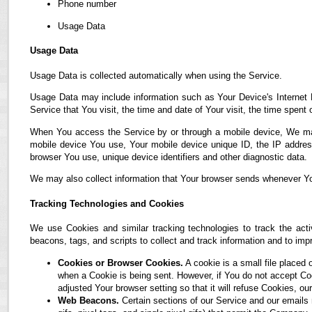
Phone number
Usage Data
Usage Data
Usage Data is collected automatically when using the Service.
Usage Data may include information such as Your Device's Internet P
Service that You visit, the time and date of Your visit, the time spent
When You access the Service by or through a mobile device, We may co
mobile device You use, Your mobile device unique ID, the IP address
browser You use, unique device identifiers and other diagnostic data.
We may also collect information that Your browser sends whenever Yo
Tracking Technologies and Cookies
We use Cookies and similar tracking technologies to track the acti
beacons, tags, and scripts to collect and track information and to i
Cookies or Browser Cookies.
A cookie is a small file placed 
when a Cookie is being sent. However, if You do not accept C
adjusted Your browser setting so that it will refuse Cookies, 
Web Beacons.
Certain sections of our Service and our emails 