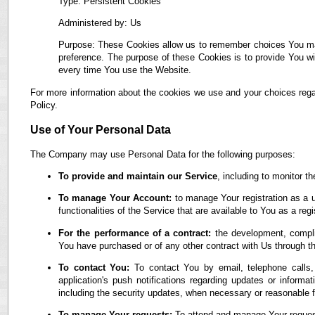
Type: Persistent Cookies
Administered by: Us
Purpose: These Cookies allow us to remember choices You ma
preference. The purpose of these Cookies is to provide You wi
every time You use the Website.
For more information about the cookies we use and your choices regar
Policy.
Use of Your Personal Data
The Company may use Personal Data for the following purposes:
To provide and maintain our Service
, including to monitor t
To manage Your Account:
to manage Your registration as a u
functionalities of the Service that are available to You as a regi
For the performance of a contract:
the development, complia
You have purchased or of any other contract with Us through t
To contact You:
To contact You by email, telephone calls,
application's push notifications regarding updates or informa
including the security updates, when necessary or reasonable f
To manage Your requests:
To attend and manage Your reques