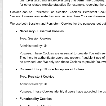
gifs, pixel tags, and single-pixel gifs) that permit the Compan
for other related website statistics (for example, recording the 
Cookies can be "Persistent" or "Session" Cookies. Persistent Cook
Session Cookies are deleted as soon as You close Your web browser.
We use both Session and Persistent Cookies for the purposes set out
Necessary / Essential Cookies
Type: Session Cookies
Administered by: Us
Purpose: These Cookies are essential to provide You with ser
They help to authenticate users and prevent fraudulent use of
be provided, and We only use these Cookies to provide You wit
Cookies Policy / Notice Acceptance Cookies
Type: Persistent Cookies
Administered by: Us
Purpose: These Cookies identify if users have accepted the us
Functionality Cookies