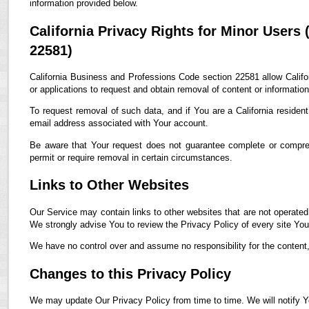
information provided below.
California Privacy Rights for Minor Users
22581)
California Business and Professions Code section 22581 allow Califor
or applications to request and obtain removal of content or informatio
To request removal of such data, and if You are a California residen
email address associated with Your account.
Be aware that Your request does not guarantee complete or compreh
permit or require removal in certain circumstances.
Links to Other Websites
Our Service may contain links to other websites that are not operated by
We strongly advise You to review the Privacy Policy of every site You 
We have no control over and assume no responsibility for the content, p
Changes to this Privacy Policy
We may update Our Privacy Policy from time to time. We will notify Y