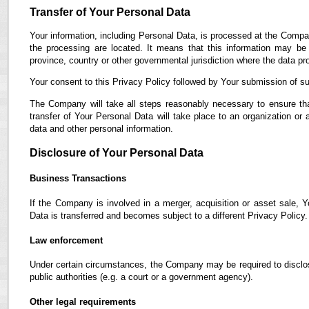
Transfer of Your Personal Data
Your information, including Personal Data, is processed at the Compan
the processing are located. It means that this information may b
province, country or other governmental jurisdiction where the data pro
Your consent to this Privacy Policy followed by Your submission of su
The Company will take all steps reasonably necessary to ensure tha
transfer of Your Personal Data will take place to an organization or 
data and other personal information.
Disclosure of Your Personal Data
Business Transactions
If the Company is involved in a merger, acquisition or asset sale, 
Data is transferred and becomes subject to a different Privacy Policy.
Law enforcement
Under certain circumstances, the Company may be required to disclose
public authorities (e.g. a court or a government agency).
Other legal requirements