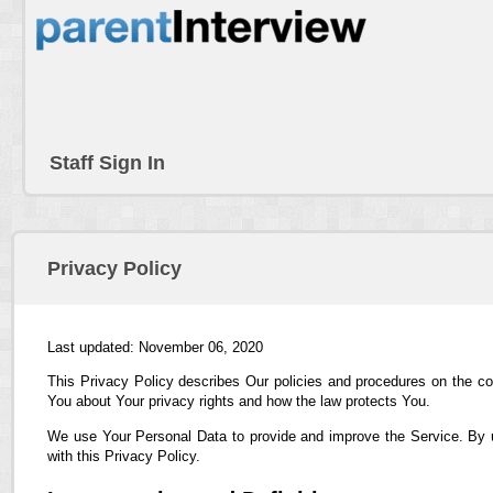
Staff Sign In
Privacy Policy
Last updated: November 06, 2020
This Privacy Policy describes Our policies and procedures on the co
You about Your privacy rights and how the law protects You.
We use Your Personal Data to provide and improve the Service. By us
with this Privacy Policy.