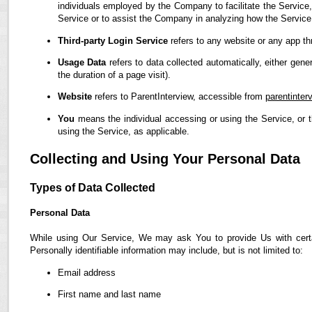
individuals employed by the Company to facilitate the Service,
Service or to assist the Company in analyzing how the Service
Third-party Login Service
refers to any website or any app th
Usage Data
refers to data collected automatically, either gene
the duration of a page visit).
Website
refers to ParentInterview, accessible from
parentinter
You
means the individual accessing or using the Service, or t
using the Service, as applicable.
Collecting and Using Your Personal Data
Types of Data Collected
Personal Data
While using Our Service, We may ask You to provide Us with certain
Personally identifiable information may include, but is not limited to:
Email address
First name and last name