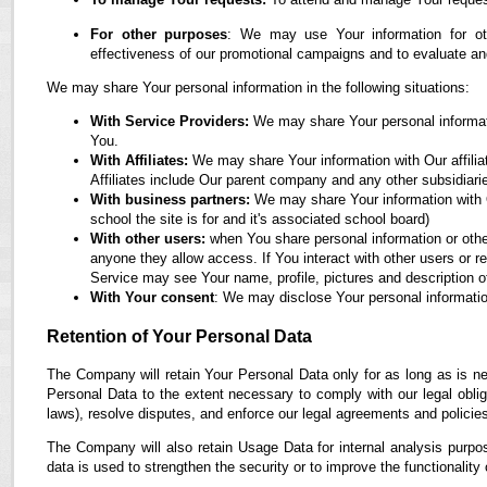
For other purposes
: We may use Your information for oth
effectiveness of our promotional campaigns and to evaluate an
We may share Your personal information in the following situations:
With Service Providers:
We may share Your personal informati
You.
With Affiliates:
We may share Your information with Our affiliate
Affiliates include Our parent company and any other subsidiari
With business partners:
We may share Your information with O
school the site is for and it's associated school board)
With other users:
when You share personal information or othe
anyone they allow access. If You interact with other users or r
Service may see Your name, profile, pictures and description of
With Your consent
: We may disclose Your personal informatio
Retention of Your Personal Data
The Company will retain Your Personal Data only for as long as is ne
Personal Data to the extent necessary to comply with our legal obliga
laws), resolve disputes, and enforce our legal agreements and policie
The Company will also retain Usage Data for internal analysis purpos
data is used to strengthen the security or to improve the functionality 