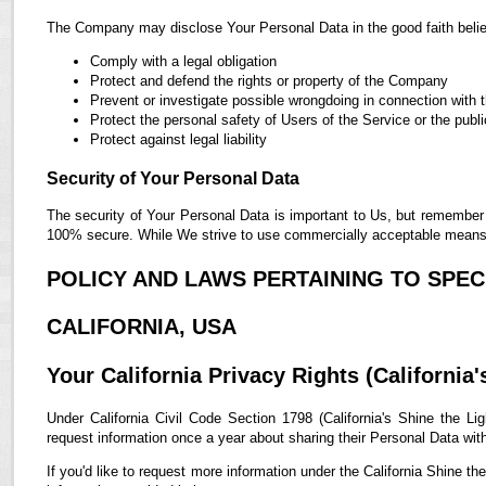
The Company may disclose Your Personal Data in the good faith belief
Comply with a legal obligation
Protect and defend the rights or property of the Company
Prevent or investigate possible wrongdoing in connection with 
Protect the personal safety of Users of the Service or the publi
Protect against legal liability
Security of Your Personal Data
The security of Your Personal Data is important to Us, but remember 
100% secure. While We strive to use commercially acceptable means t
POLICY AND LAWS PERTAINING TO SPECI
CALIFORNIA, USA
Your California Privacy Rights (California'
Under California Civil Code Section 1798 (California's Shine the Lig
request information once a year about sharing their Personal Data with t
If you'd like to request more information under the California Shine th