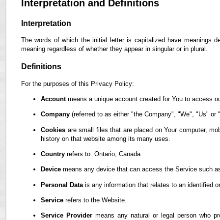
Interpretation and Definitions
Interpretation
The words of which the initial letter is capitalized have meanings d
meaning regardless of whether they appear in singular or in plural.
Definitions
For the purposes of this Privacy Policy:
Account
means a unique account created for You to access our
Company
(referred to as either "the Company", "We", "Us" or "
Cookies
are small files that are placed on Your computer, mob
history on that website among its many uses.
Country
refers to: Ontario, Canada
Device
means any device that can access the Service such as a
Personal Data
is any information that relates to an identified or
Service
refers to the Website.
Service Provider
means any natural or legal person who pro