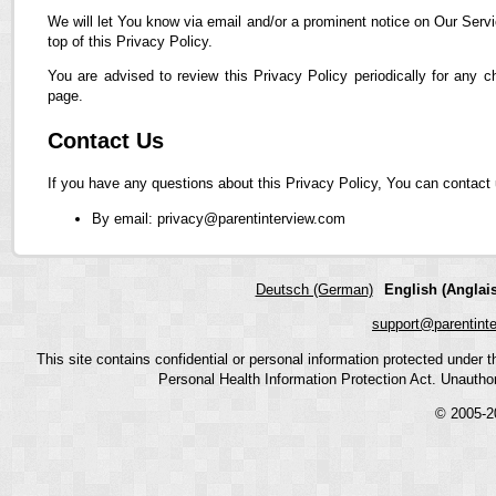
We will let You know via email and/or a prominent notice on Our Servi
top of this Privacy Policy.
You are advised to review this Privacy Policy periodically for any 
page.
Contact Us
If you have any questions about this Privacy Policy, You can contact 
By email: privacy@parentinterview.com
Deutsch (German)
English (Anglais
support@parentint
This site contains confidential or personal information protected under
Personal Health Information Protection Act. Unauthoriz
© 2005-