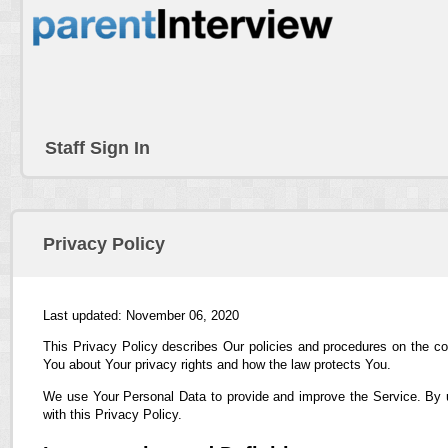
Staff Sign In
Privacy Policy
Last updated: November 06, 2020
This Privacy Policy describes Our policies and procedures on the co
You about Your privacy rights and how the law protects You.
We use Your Personal Data to provide and improve the Service. By us
with this Privacy Policy.