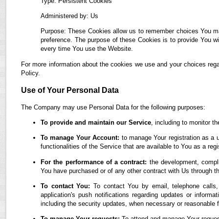
Type: Persistent Cookies
Administered by: Us
Purpose: These Cookies allow us to remember choices You ma
preference. The purpose of these Cookies is to provide You wi
every time You use the Website.
For more information about the cookies we use and your choices regar
Policy.
Use of Your Personal Data
The Company may use Personal Data for the following purposes:
To provide and maintain our Service
, including to monitor t
To manage Your Account:
to manage Your registration as a u
functionalities of the Service that are available to You as a regi
For the performance of a contract:
the development, complia
You have purchased or of any other contract with Us through t
To contact You:
To contact You by email, telephone calls,
application's push notifications regarding updates or informa
including the security updates, when necessary or reasonable f
To manage Your requests:
To attend and manage Your reques