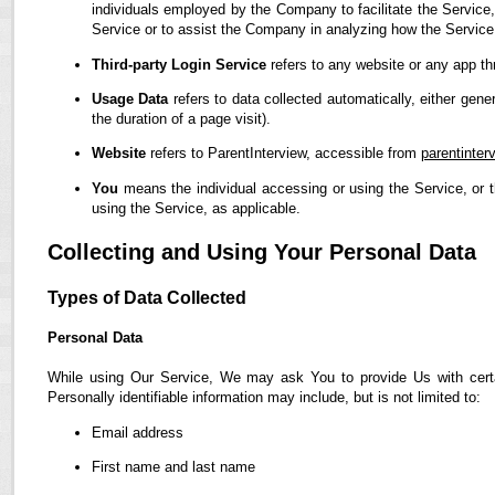
individuals employed by the Company to facilitate the Service,
Service or to assist the Company in analyzing how the Service
Third-party Login Service
refers to any website or any app th
Usage Data
refers to data collected automatically, either gene
the duration of a page visit).
Website
refers to ParentInterview, accessible from
parentinter
You
means the individual accessing or using the Service, or t
using the Service, as applicable.
Collecting and Using Your Personal Data
Types of Data Collected
Personal Data
While using Our Service, We may ask You to provide Us with certain
Personally identifiable information may include, but is not limited to:
Email address
First name and last name