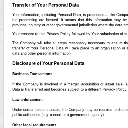
Transfer of Your Personal Data
Your information, including Personal Data, is processed at the Compan
the processing are located. It means that this information may b
province, country or other governmental jurisdiction where the data pro
Your consent to this Privacy Policy followed by Your submission of su
The Company will take all steps reasonably necessary to ensure tha
transfer of Your Personal Data will take place to an organization or 
data and other personal information.
Disclosure of Your Personal Data
Business Transactions
If the Company is involved in a merger, acquisition or asset sale, 
Data is transferred and becomes subject to a different Privacy Policy.
Law enforcement
Under certain circumstances, the Company may be required to disclose
public authorities (e.g. a court or a government agency).
Other legal requirements