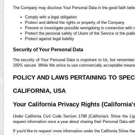
The Company may disclose Your Personal Data in the good faith belief
Comply with a legal obligation
Protect and defend the rights or property of the Company
Prevent or investigate possible wrongdoing in connection with 
Protect the personal safety of Users of the Service or the publi
Protect against legal liability
Security of Your Personal Data
The security of Your Personal Data is important to Us, but remember 
100% secure. While We strive to use commercially acceptable means t
POLICY AND LAWS PERTAINING TO SPECI
CALIFORNIA, USA
Your California Privacy Rights (California'
Under California Civil Code Section 1798 (California's Shine the Lig
request information once a year about sharing their Personal Data with t
If you'd like to request more information under the California Shine th