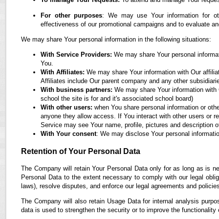
For other purposes
: We may use Your information for oth
effectiveness of our promotional campaigns and to evaluate an
We may share Your personal information in the following situations:
With Service Providers:
We may share Your personal informati
You.
With Affiliates:
We may share Your information with Our affiliate
Affiliates include Our parent company and any other subsidiari
With business partners:
We may share Your information with O
school the site is for and it's associated school board)
With other users:
when You share personal information or othe
anyone they allow access. If You interact with other users or r
Service may see Your name, profile, pictures and description of
With Your consent
: We may disclose Your personal informatio
Retention of Your Personal Data
The Company will retain Your Personal Data only for as long as is ne
Personal Data to the extent necessary to comply with our legal obliga
laws), resolve disputes, and enforce our legal agreements and policie
The Company will also retain Usage Data for internal analysis purpos
data is used to strengthen the security or to improve the functionality 