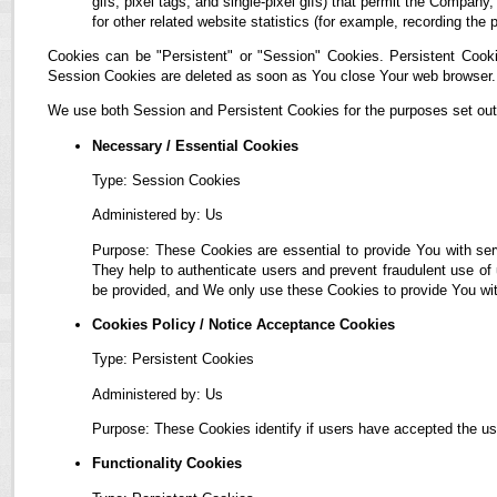
gifs, pixel tags, and single-pixel gifs) that permit the Compan
for other related website statistics (for example, recording the 
Cookies can be "Persistent" or "Session" Cookies. Persistent Cook
Session Cookies are deleted as soon as You close Your web browser.
We use both Session and Persistent Cookies for the purposes set out
Necessary / Essential Cookies
Type: Session Cookies
Administered by: Us
Purpose: These Cookies are essential to provide You with ser
They help to authenticate users and prevent fraudulent use of
be provided, and We only use these Cookies to provide You wit
Cookies Policy / Notice Acceptance Cookies
Type: Persistent Cookies
Administered by: Us
Purpose: These Cookies identify if users have accepted the us
Functionality Cookies