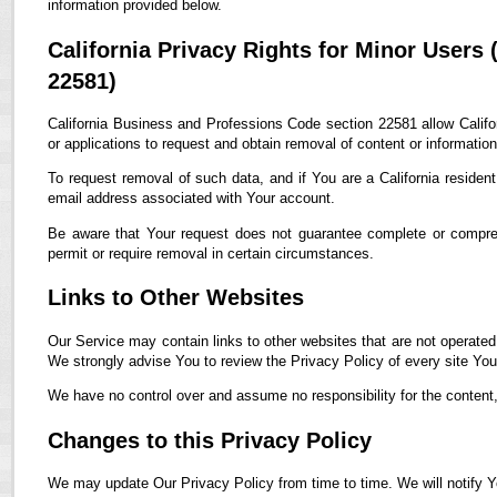
information provided below.
California Privacy Rights for Minor Users
22581)
California Business and Professions Code section 22581 allow Califor
or applications to request and obtain removal of content or informatio
To request removal of such data, and if You are a California residen
email address associated with Your account.
Be aware that Your request does not guarantee complete or compreh
permit or require removal in certain circumstances.
Links to Other Websites
Our Service may contain links to other websites that are not operated by
We strongly advise You to review the Privacy Policy of every site You 
We have no control over and assume no responsibility for the content, p
Changes to this Privacy Policy
We may update Our Privacy Policy from time to time. We will notify Y