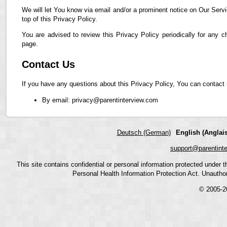
We will let You know via email and/or a prominent notice on Our Servi
top of this Privacy Policy.
You are advised to review this Privacy Policy periodically for any 
page.
Contact Us
If you have any questions about this Privacy Policy, You can contact 
By email: privacy@parentinterview.com
Deutsch (German)
English (Anglais
support@parentint
This site contains confidential or personal information protected under
Personal Health Information Protection Act. Unauthoriz
© 2005-