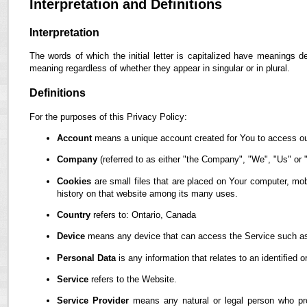
Interpretation and Definitions
Interpretation
The words of which the initial letter is capitalized have meanings d
meaning regardless of whether they appear in singular or in plural.
Definitions
For the purposes of this Privacy Policy:
Account
means a unique account created for You to access our
Company
(referred to as either "the Company", "We", "Us" or "
Cookies
are small files that are placed on Your computer, mob
history on that website among its many uses.
Country
refers to: Ontario, Canada
Device
means any device that can access the Service such as a
Personal Data
is any information that relates to an identified or
Service
refers to the Website.
Service Provider
means any natural or legal person who pro