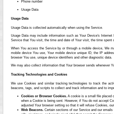
Phone number
Usage Data
Usage Data
Usage Data is collected automatically when using the Service.
Usage Data may include information such as Your Device's Internet P
Service that You visit, the time and date of Your visit, the time spent
When You access the Service by or through a mobile device, We may co
mobile device You use, Your mobile device unique ID, the IP address
browser You use, unique device identifiers and other diagnostic data.
We may also collect information that Your browser sends whenever Yo
Tracking Technologies and Cookies
We use Cookies and similar tracking technologies to track the acti
beacons, tags, and scripts to collect and track information and to i
Cookies or Browser Cookies.
A cookie is a small file placed 
when a Cookie is being sent. However, if You do not accept C
adjusted Your browser setting so that it will refuse Cookies, 
Web Beacons.
Certain sections of our Service and our emails 