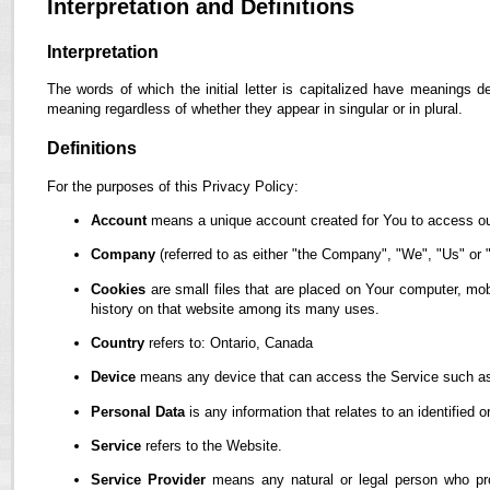
Interpretation and Definitions
Interpretation
The words of which the initial letter is capitalized have meanings d
meaning regardless of whether they appear in singular or in plural.
Definitions
For the purposes of this Privacy Policy:
Account
means a unique account created for You to access our
Company
(referred to as either "the Company", "We", "Us" or "
Cookies
are small files that are placed on Your computer, mob
history on that website among its many uses.
Country
refers to: Ontario, Canada
Device
means any device that can access the Service such as a
Personal Data
is any information that relates to an identified or
Service
refers to the Website.
Service Provider
means any natural or legal person who pro