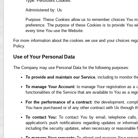
Type: Persistent Cookies
Administered by: Us
Purpose: These Cookies allow us to remember choices You ma
preference. The purpose of these Cookies is to provide You wi
every time You use the Website.
For more information about the cookies we use and your choices regar
Policy.
Use of Your Personal Data
The Company may use Personal Data for the following purposes:
To provide and maintain our Service
, including to monitor t
To manage Your Account:
to manage Your registration as a u
functionalities of the Service that are available to You as a regi
For the performance of a contract:
the development, complia
You have purchased or of any other contract with Us through t
To contact You:
To contact You by email, telephone calls,
application's push notifications regarding updates or informa
including the security updates, when necessary or reasonable f
To manage Your requests:
To attend and manage Your reques