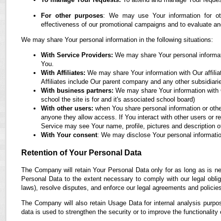
For other purposes
: We may use Your information for oth
effectiveness of our promotional campaigns and to evaluate an
We may share Your personal information in the following situations:
With Service Providers:
We may share Your personal informati
You.
With Affiliates:
We may share Your information with Our affiliate
Affiliates include Our parent company and any other subsidiari
With business partners:
We may share Your information with O
school the site is for and it's associated school board)
With other users:
when You share personal information or othe
anyone they allow access. If You interact with other users or r
Service may see Your name, profile, pictures and description of
With Your consent
: We may disclose Your personal informatio
Retention of Your Personal Data
The Company will retain Your Personal Data only for as long as is ne
Personal Data to the extent necessary to comply with our legal obliga
laws), resolve disputes, and enforce our legal agreements and policie
The Company will also retain Usage Data for internal analysis purpos
data is used to strengthen the security or to improve the functionality 