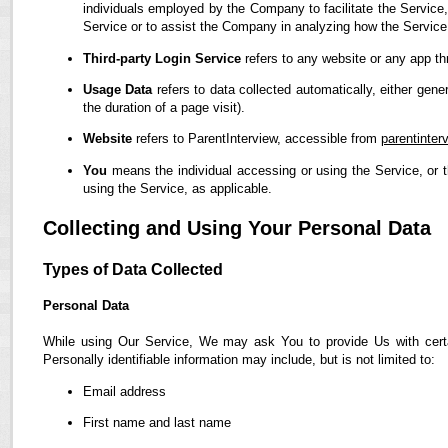
individuals employed by the Company to facilitate the Service,
Service or to assist the Company in analyzing how the Service
Third-party Login Service
refers to any website or any app th
Usage Data
refers to data collected automatically, either gene
the duration of a page visit).
Website
refers to ParentInterview, accessible from
parentinter
You
means the individual accessing or using the Service, or t
using the Service, as applicable.
Collecting and Using Your Personal Data
Types of Data Collected
Personal Data
While using Our Service, We may ask You to provide Us with certain
Personally identifiable information may include, but is not limited to:
Email address
First name and last name