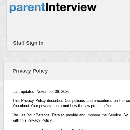
Staff Sign In
Privacy Policy
Last updated: November 06, 2020
This Privacy Policy describes Our policies and procedures on the co
You about Your privacy rights and how the law protects You.
We use Your Personal Data to provide and improve the Service. By us
with this Privacy Policy.