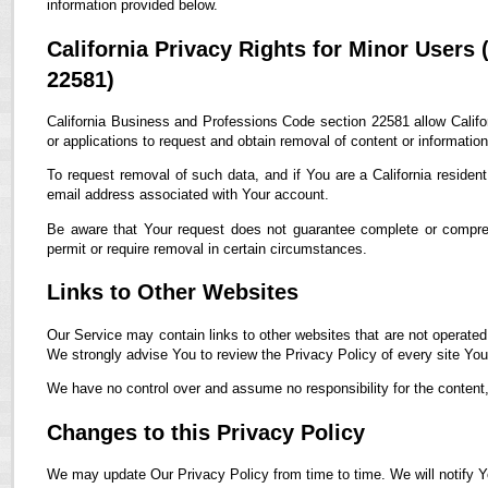
information provided below.
California Privacy Rights for Minor Users
22581)
California Business and Professions Code section 22581 allow Califor
or applications to request and obtain removal of content or informatio
To request removal of such data, and if You are a California residen
email address associated with Your account.
Be aware that Your request does not guarantee complete or compreh
permit or require removal in certain circumstances.
Links to Other Websites
Our Service may contain links to other websites that are not operated by
We strongly advise You to review the Privacy Policy of every site You 
We have no control over and assume no responsibility for the content, p
Changes to this Privacy Policy
We may update Our Privacy Policy from time to time. We will notify Y