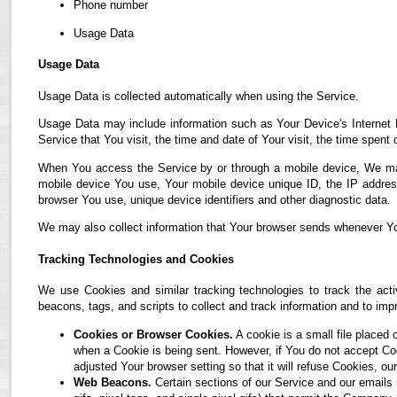
Phone number
Usage Data
Usage Data
Usage Data is collected automatically when using the Service.
Usage Data may include information such as Your Device's Internet P
Service that You visit, the time and date of Your visit, the time spent
When You access the Service by or through a mobile device, We may co
mobile device You use, Your mobile device unique ID, the IP address
browser You use, unique device identifiers and other diagnostic data.
We may also collect information that Your browser sends whenever Yo
Tracking Technologies and Cookies
We use Cookies and similar tracking technologies to track the acti
beacons, tags, and scripts to collect and track information and to i
Cookies or Browser Cookies.
A cookie is a small file placed 
when a Cookie is being sent. However, if You do not accept C
adjusted Your browser setting so that it will refuse Cookies, 
Web Beacons.
Certain sections of our Service and our emails 