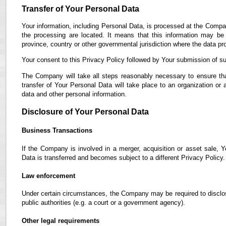
Transfer of Your Personal Data
Your information, including Personal Data, is processed at the Compan
the processing are located. It means that this information may b
province, country or other governmental jurisdiction where the data pro
Your consent to this Privacy Policy followed by Your submission of su
The Company will take all steps reasonably necessary to ensure tha
transfer of Your Personal Data will take place to an organization or 
data and other personal information.
Disclosure of Your Personal Data
Business Transactions
If the Company is involved in a merger, acquisition or asset sale, 
Data is transferred and becomes subject to a different Privacy Policy.
Law enforcement
Under certain circumstances, the Company may be required to disclose
public authorities (e.g. a court or a government agency).
Other legal requirements