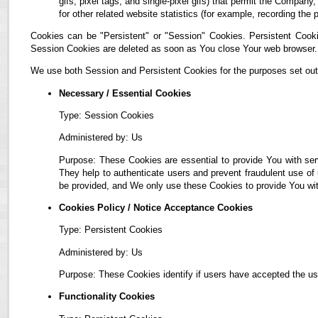
gifs, pixel tags, and single-pixel gifs) that permit the Compan
for other related website statistics (for example, recording the 
Cookies can be "Persistent" or "Session" Cookies. Persistent Cook
Session Cookies are deleted as soon as You close Your web browser.
We use both Session and Persistent Cookies for the purposes set out
Necessary / Essential Cookies
Type: Session Cookies
Administered by: Us
Purpose: These Cookies are essential to provide You with ser
They help to authenticate users and prevent fraudulent use of
be provided, and We only use these Cookies to provide You wit
Cookies Policy / Notice Acceptance Cookies
Type: Persistent Cookies
Administered by: Us
Purpose: These Cookies identify if users have accepted the us
Functionality Cookies