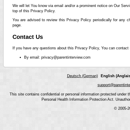
We will let You know via email and/or a prominent notice on Our Servi
top of this Privacy Policy.
You are advised to review this Privacy Policy periodically for any 
page.
Contact Us
If you have any questions about this Privacy Policy, You can contact 
By email: privacy@parentinterview.com
Deutsch (German)
English (Anglais
support@parentint
This site contains confidential or personal information protected under
Personal Health Information Protection Act. Unauthoriz
© 2005-