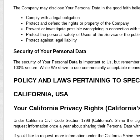
The Company may disclose Your Personal Data in the good faith belief
Comply with a legal obligation
Protect and defend the rights or property of the Company
Prevent or investigate possible wrongdoing in connection with 
Protect the personal safety of Users of the Service or the publi
Protect against legal liability
Security of Your Personal Data
The security of Your Personal Data is important to Us, but remember 
100% secure. While We strive to use commercially acceptable means t
POLICY AND LAWS PERTAINING TO SPECI
CALIFORNIA, USA
Your California Privacy Rights (California'
Under California Civil Code Section 1798 (California's Shine the Lig
request information once a year about sharing their Personal Data with t
If you'd like to request more information under the California Shine th