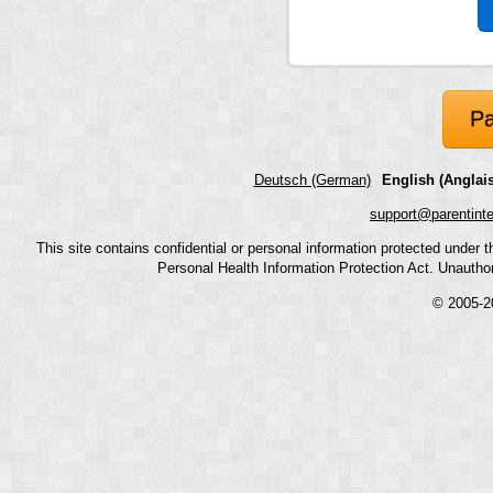
Pa
Deutsch (German)
English (Anglais
support@parentint
This site contains confidential or personal information protected under
Personal Health Information Protection Act. Unauthoriz
© 2005-