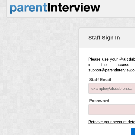
Staff Sign In
Please use your
@alcdsb
in the access 
support@parentinterview.
Staff Email
Password
Retrieve your account det