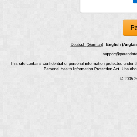
Pa
Deutsch (German)
English (Anglais
support@parentint
This site contains confidential or personal information protected under
Personal Health Information Protection Act. Unauthoriz
© 2005-