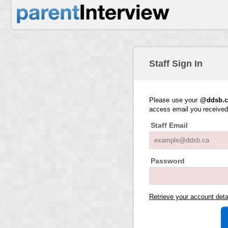
Staff Sign In
Please use your
@ddsb.c
access email you receive
Staff Email
Password
Retrieve your account det