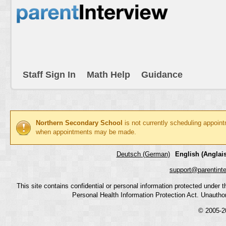
Staff Sign In
Math Help
Guidance
Northern Secondary School
is not currently scheduling appoin
when appointments may be made.
Deutsch (German)
English (Anglais
support@parentint
This site contains confidential or personal information protected under
Personal Health Information Protection Act. Unauthoriz
© 2005-