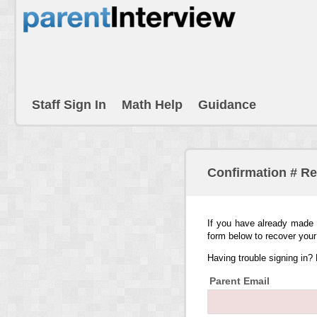
Staff Sign In
Math Help
Guidance
Confirmation # R
If you have already made 
form below to recover your
Having trouble signing in?
Parent Email