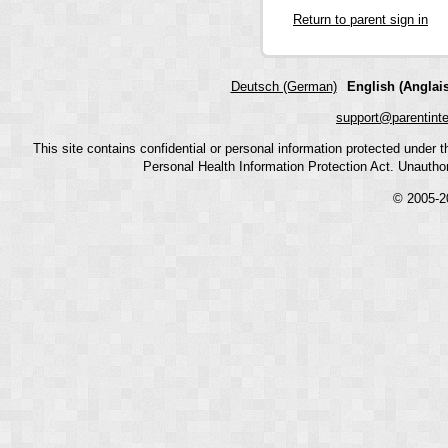
Return to parent sign in
Deutsch (German)
English (Anglais
support@parentint
This site contains confidential or personal information protected under
Personal Health Information Protection Act. Unauthoriz
© 2005-