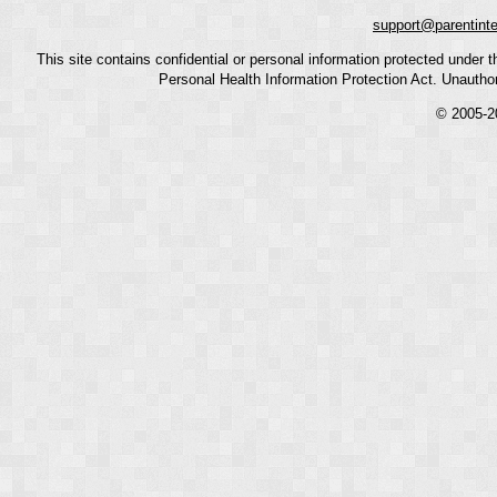
support@parentint
This site contains confidential or personal information protected under
Personal Health Information Protection Act. Unauthoriz
© 2005-