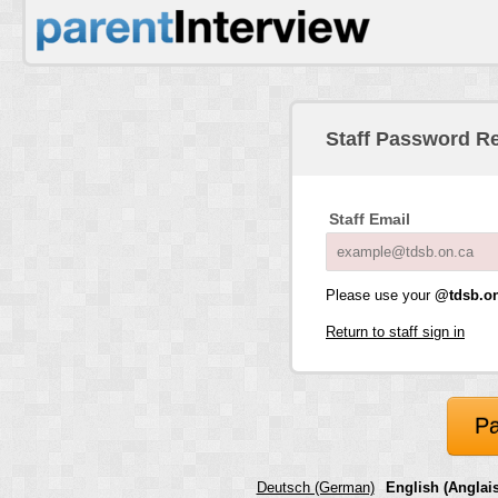
Staff Password R
Staff Email
Please use your
@tdsb.on
Return to staff sign in
Pa
Deutsch (German)
English (Anglais