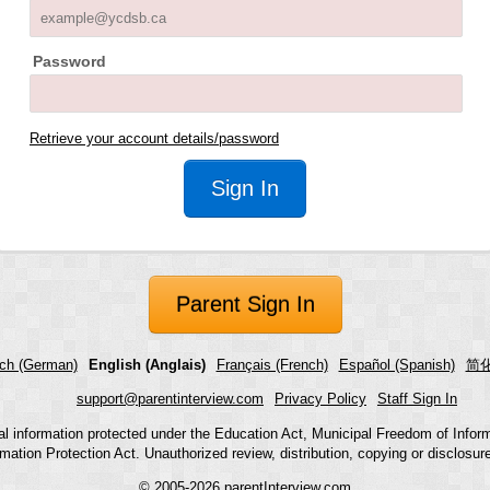
Password
Retrieve your account details/password
Parent Sign In
ch (German)
English (Anglais)
Français (French)
Español (Spanish)
简化
support@parentinterview.com
Privacy Policy
Staff Sign In
nal information protected under the Education Act, Municipal Freedom of Infor
mation Protection Act. Unauthorized review, distribution, copying or disclosure i
© 2005-2026
parentInterview.com