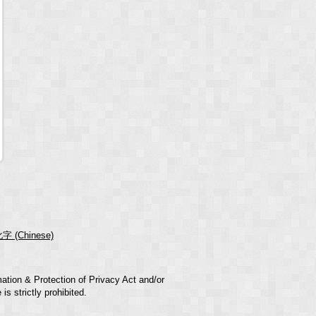
字 (Chinese)
mation & Protection of Privacy Act and/or
s strictly prohibited.