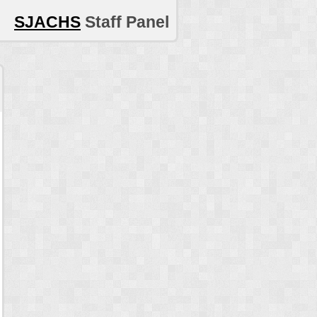
SJACHS
Staff Panel