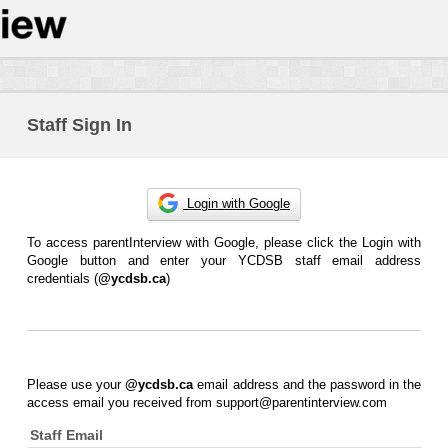
Staff Sign In
Login with Google
To access parentInterview with Google, please click the Login with
Google button and enter your YCDSB staff email address
credentials (
@ycdsb.ca
)
Please use your
@ycdsb.ca
email address and the password in the
access email you received from support@parentinterview.com
Staff Email