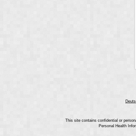
Deuts
This site contains confidential or perso
Personal Health Infor