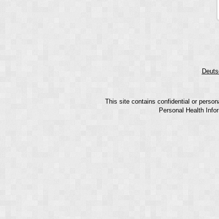
Deuts
This site contains confidential or perso
Personal Health Infor