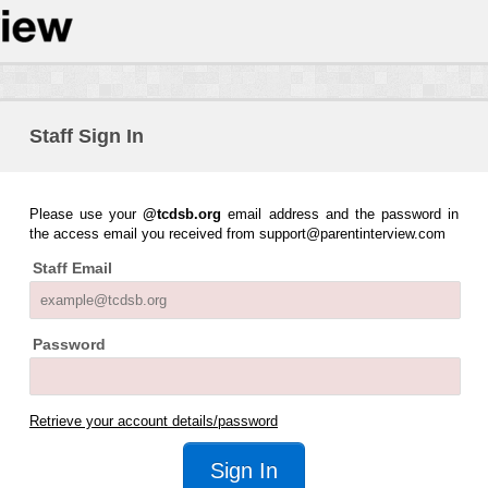
Staff Sign In
Please use your
@tcdsb.org
email address and the password in
the access email you received from support@parentinterview.com
Staff Email
Password
Retrieve your account details/password