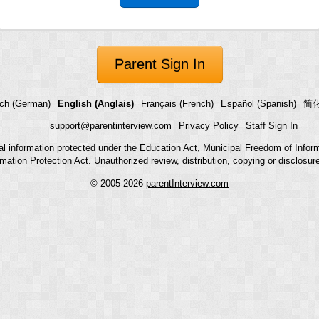
Parent Sign In
ch (German)
English (Anglais)
Français (French)
Español (Spanish)
简化
support@parentinterview.com
Privacy Policy
Staff Sign In
nal information protected under the Education Act, Municipal Freedom of Infor
mation Protection Act. Unauthorized review, distribution, copying or disclosure i
© 2005-2026
parentInterview.com