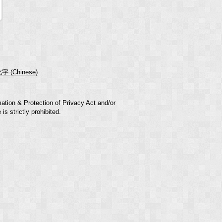
字 (Chinese)
mation & Protection of Privacy Act and/or
s strictly prohibited.