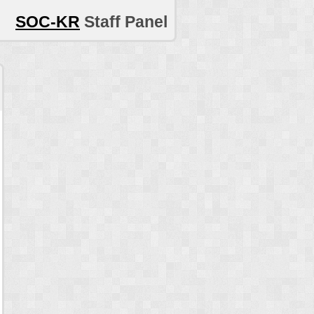
SOC-KR
Staff Panel