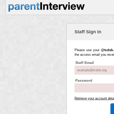
Staff Sign In
Please use your
@tcdsb.
the access email you rece
Staff Email
Password
Retrieve your account det