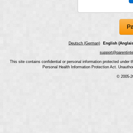
Pa
Deutsch (German)
English (Anglais
support@parentint
This site contains confidential or personal information protected under
Personal Health Information Protection Act. Unauthoriz
© 2005-