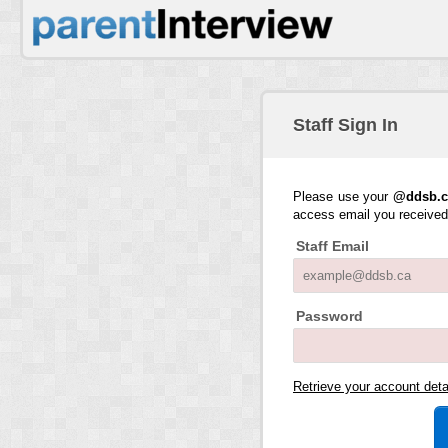
Staff Sign In
Please use your
@ddsb.c
access email you receive
Staff Email
Password
Retrieve your account det