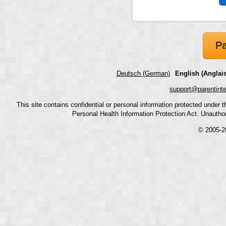
Pa
Deutsch (German)
English (Anglais
support@parentint
This site contains confidential or personal information protected under
Personal Health Information Protection Act. Unauthoriz
© 2005-