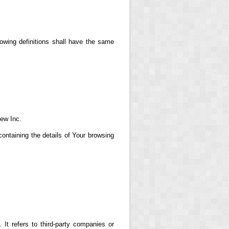
lowing definitions shall have the same
iew Inc.
ontaining the details of Your browsing
t refers to third-party companies or