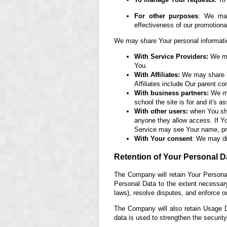
For other purposes
: We may
effectiveness of our promotion
We may share Your personal information
With Service Providers:
We may
You.
With Affiliates:
We may share You
Affiliates include Our parent c
With business partners:
We may
school the site is for and it's 
With other users:
when You shar
anyone they allow access. If Yo
Service may see Your name, prof
With Your consent
: We may di
Retention of Your Personal D
The Company will retain Your Personal
Personal Data to the extent necessary 
laws), resolve disputes, and enforce o
The Company will also retain Usage Da
data is used to strengthen the security 