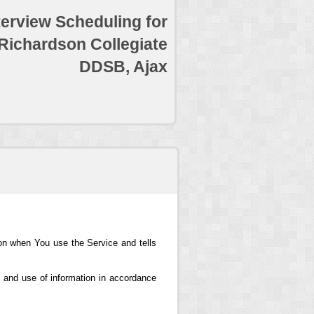
terview Scheduling for
 Richardson Collegiate
DDSB, Ajax
ion when You use the Service and tells
 and use of information in accordance