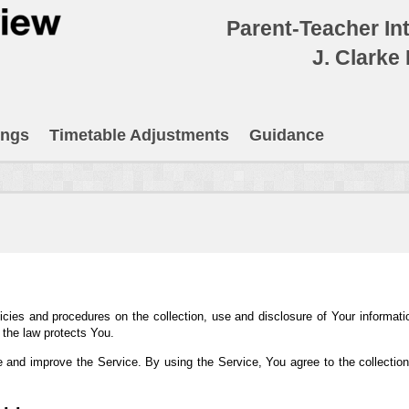
Parent-Teacher In
J. Clarke
ings
Timetable Adjustments
Guidance
icies and procedures on the collection, use and disclosure of Your informat
 the law protects You.
 and improve the Service. By using the Service, You agree to the collection