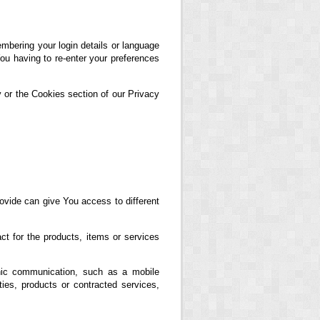
ering your login details or language
ou having to re-enter your preferences
 or the Cookies section of our Privacy
ovide can give You access to different
t for the products, items or services
nic communication, such as a mobile
ties, products or contracted services,