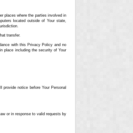
er places where the parties involved in
uters located outside of Your state,
risdiction.
at transfer.
dance with this Privacy Policy and no
in place including the security of Your
ll provide notice before Your Personal
aw or in response to valid requests by