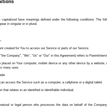
nitions
 is capitalized have meanings defined under the following conditions. The fol
ar in singular or in plural.
y:
 created for You to access our Service or parts of our Service.
r "the Company", "We", "Us" or "Our" in this Agreement) refers to ParentInterv
re placed on Your computer, mobile device or any other device by a website, c
its many uses.
nada
n access the Service such as a computer, a cellphone or a digital tablet.
 that relates to an identified or identifiable individual.
tural or legal person who processes the data on behalf of the Company. I