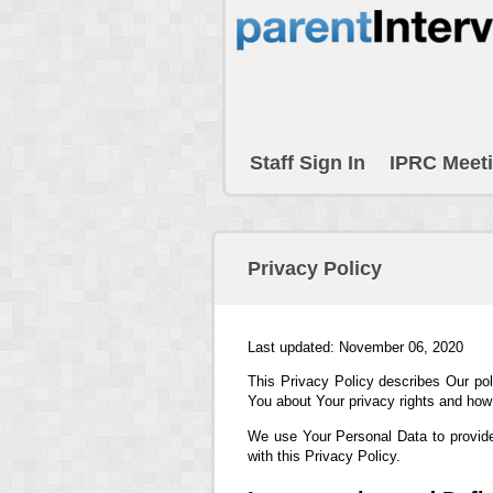
Staff Sign In
IPRC Meet
Privacy Policy
Last updated: November 06, 2020
This Privacy Policy describes Our pol
You about Your privacy rights and how
We use Your Personal Data to provide
with this Privacy Policy.