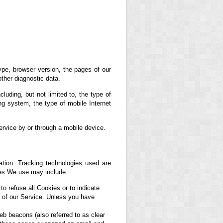
ype, browser version, the pages of our
other diagnostic data.
uding, but not limited to, the type of
g system, the type of mobile Internet
rvice by or through a mobile device.
ation. Tracking technologies used are
ies We use may include:
to refuse all Cookies or to indicate
 of our Service. Unless you have
eb beacons (also referred to as clear