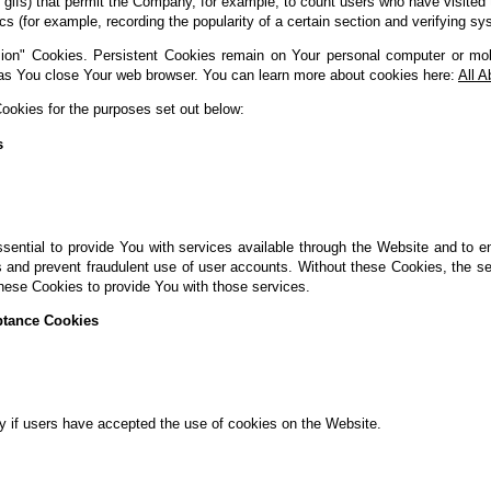
xel gifs) that permit the Company, for example, to count users who have visit
tics (for example, recording the popularity of a certain section and verifying sy
ion" Cookies. Persistent Cookies remain on Your personal computer or mob
as You close Your web browser. You can learn more about cookies here:
All 
okies for the purposes set out below:
s
ential to provide You with services available through the Website and to e
s and prevent fraudulent use of user accounts. Without these Cookies, the s
hese Cookies to provide You with those services.
ptance Cookies
y if users have accepted the use of cookies on the Website.