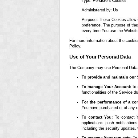
Type: Persistent Cookies
Administered by: Us
Purpose: These Cookies allow 
preference. The purpose of the
every time You use the Website
For more information about the cookie
Policy.
Use of Your Personal Data
The Company may use Personal Data fo
To provide and maintain our 
To manage Your Account:
to 
functionalities of the Service th
For the performance of a con
You have purchased or of any ot
To contact You:
To contact Y
application's push notification
including the security updates,
To manage Your requests:
To 