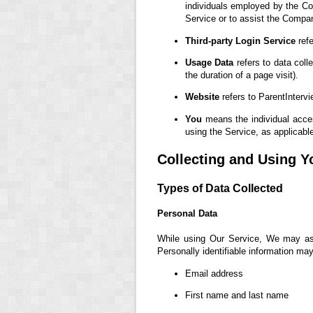
individuals employed by the Com
Service or to assist the Compa
Third-party Login Service
refe
Usage Data
refers to data coll
the duration of a page visit).
Website
refers to ParentInterv
You
means the individual access
using the Service, as applicabl
Collecting and Using Y
Types of Data Collected
Personal Data
While using Our Service, We may ask 
Personally identifiable information may 
Email address
First name and last name