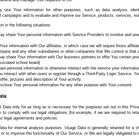
 use Your information for other purposes, such as data analysis, identi
al campaigns and to evaluate and improve our Service, products, services, ma
 in the following situations:
 share Your personal information with Service Providers to monitor and anal
r information with Our affiliates, in which case we will require those affiliat
ompany and any other subsidiaries or other companies that We control or that
 share Your information with Our business partners to offer You certain pro
associated school board)
e personal information or otherwise interact with the service your informat
u interact with other users or register through a Third-Party Login Service, Yo
ile, pictures and description of Your activity.
sclose Your personal information for any other purpose with Your consent.
ata
 Data only for as long as is necessary for the purposes set out in this Priva
to comply with our legal obligations (for example, if we are required to ret
ur legal agreements and policies.
ta for internal analysis purposes. Usage Data is generally retained for a sh
or to improve the functionality of Our Service, or We are legally obligated to r