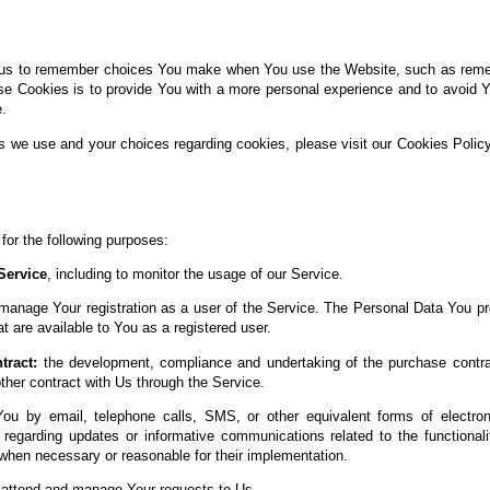
us to remember choices You make when You use the Website, such as rememb
se Cookies is to provide You with a more personal experience and to avoid Y
.
s we use and your choices regarding cookies, please visit our Cookies Policy
r the following purposes:
Service
, including to monitor the usage of our Service.
manage Your registration as a user of the Service. The Personal Data You pr
at are available to You as a registered user.
tract:
the development, compliance and undertaking of the purchase contrac
her contract with Us through the Service.
ou by email, telephone calls, SMS, or other equivalent forms of electro
s regarding updates or informative communications related to the functionali
 when necessary or reasonable for their implementation.
attend and manage Your requests to Us.