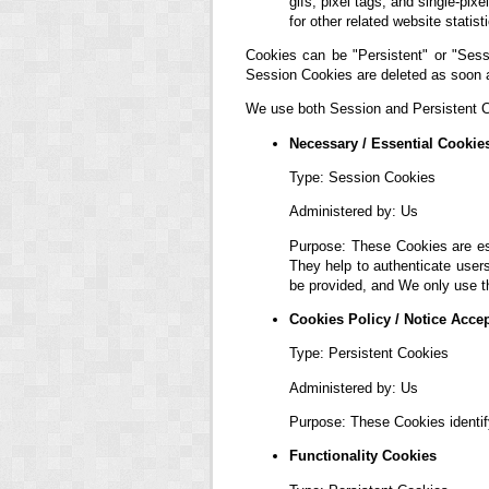
gifs, pixel tags, and single-pi
for other related website statis
Cookies can be "Persistent" or "Sess
Session Cookies are deleted as soon 
We use both Session and Persistent Co
Necessary / Essential Cookie
Type: Session Cookies
Administered by: Us
Purpose: These Cookies are ess
They help to authenticate user
be provided, and We only use t
Cookies Policy / Notice Acce
Type: Persistent Cookies
Administered by: Us
Purpose: These Cookies identif
Functionality Cookies