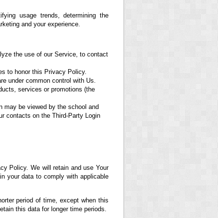
fying usage trends, determining the
rketing and your experience.
yze the use of our Service, to contact
es to honor this Privacy Policy.
 are under common control with Us.
ducts, services or promotions (the
ion may be viewed by the school and
ur contacts on the Third-Party Login
cy Policy. We will retain and use Your
ain your data to comply with applicable
orter period of time, except when this
etain this data for longer time periods.