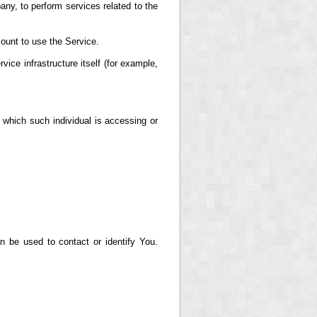
any, to perform services related to the
ount to use the Service.
vice infrastructure itself (for example,
 which such individual is accessing or
n be used to contact or identify You.