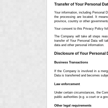
Transfer of Your Personal Da
Your information, including Personal D
the processing are located. It mean
province, country or other governmental
Your consent to this Privacy Policy fo
The Company will take all steps reas
transfer of Your Personal Data will ta
data and other personal information.
Disclosure of Your Personal 
Business Transactions
If the Company is involved in a merge
Data is transferred and becomes subjec
Law enforcement
Under certain circumstances, the Comp
public authorities (e.g. a court or a g
Other legal requirements