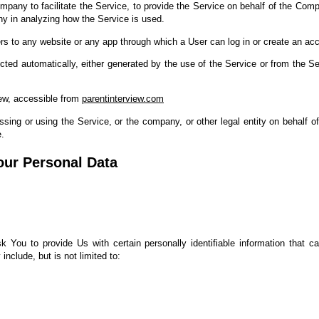
pany to facilitate the Service, to provide the Service on behalf of the Comp
ny in analyzing how the Service is used.
rs to any website or any app through which a User can log in or create an acc
ected automatically, either generated by the use of the Service or from the Ser
iew, accessible from
parentinterview.com
ing or using the Service, or the company, or other legal entity on behalf of
e.
our Personal Data
You to provide Us with certain personally identifiable information that ca
include, but is not limited to: