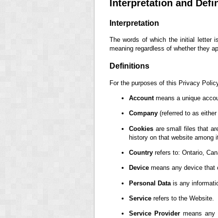
Interpretation and Defi
Interpretation
The words of which the initial letter
meaning regardless of whether they appe
Definitions
For the purposes of this Privacy Polic
Account
means a unique account
Company
(referred to as eithe
Cookies
are small files that a
history on that website among 
Country
refers to: Ontario, Ca
Device
means any device that ca
Personal Data
is any information
Service
refers to the Website.
Service Provider
means any na