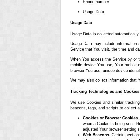
Phone number
Usage Data
Usage Data
Usage Data is collected automatically
Usage Data may include information su
Service that You visit, the time and da
When You access the Service by or thr
mobile device You use, Your mobile d
browser You use, unique device identif
We may also collect information that 
Tracking Technologies and Cookies
We use Cookies and similar tracking 
beacons, tags, and scripts to collect
Cookies or Browser Cookies.
when a Cookie is being sent. H
adjusted Your browser setting s
Web Beacons.
Certain sections