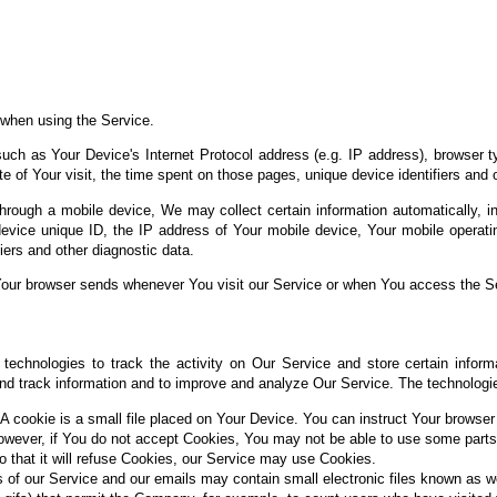
 when using the Service.
ch as Your Device's Internet Protocol address (e.g. IP address), browser t
te of Your visit, the time spent on those pages, unique device identifiers and 
ough a mobile device, We may collect certain information automatically, incl
evice unique ID, the IP address of Your mobile device, Your mobile operatin
iers and other diagnostic data.
Your browser sends whenever You visit our Service or when You access the Se
technologies to track the activity on Our Service and store certain inform
 and track information and to improve and analyze Our Service. The technolog
A cookie is a small file placed on Your Device. You can instruct Your browser 
owever, if You do not accept Cookies, You may not be able to use some parts
o that it will refuse Cookies, our Service may use Cookies.
 of our Service and our emails may contain small electronic files known as w