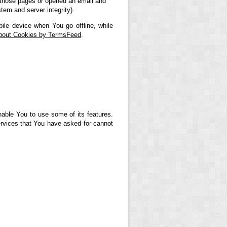
ed those pages or opened an email and
stem and server integrity).
ile device when You go offline, while
About Cookies by TermsFeed
.
nable You to use some of its features.
ervices that You have asked for cannot