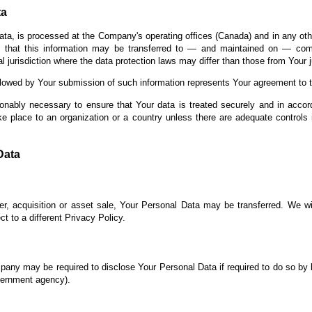
ta
ata, is processed at the Company's operating offices (Canada) and in any oth
s that this information may be transferred to — and maintained on — comp
 jurisdiction where the data protection laws may differ than those from Your ju
llowed by Your submission of such information represents Your agreement to th
onably necessary to ensure that Your data is treated securely and in accor
ke place to an organization or a country unless there are adequate controls 
Data
r, acquisition or asset sale, Your Personal Data may be transferred. We wi
t to a different Privacy Policy.
any may be required to disclose Your Personal Data if required to do so by l
overnment agency).