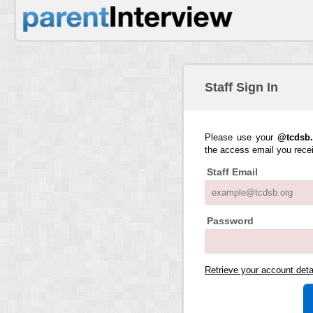
Staff Sign In
Please use your
@tcdsb.
the access email you rece
Staff Email
Password
Retrieve your account det