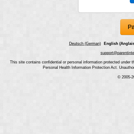
Pa
Deutsch (German)
English (Anglais
support@parentint
This site contains confidential or personal information protected under
Personal Health Information Protection Act. Unauthoriz
© 2005-