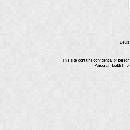
Deuts
This site contains confidential or perso
Personal Health Infor