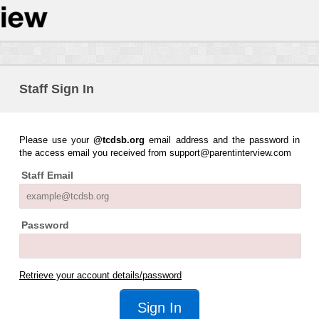
Staff Sign In
Please use your
@tcdsb.org
email address and the password in
the access email you received from support@parentinterview.com
Staff Email
Password
Retrieve your account details/password