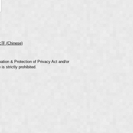
字 (Chinese)
mation & Protection of Privacy Act and/or
s strictly prohibited.