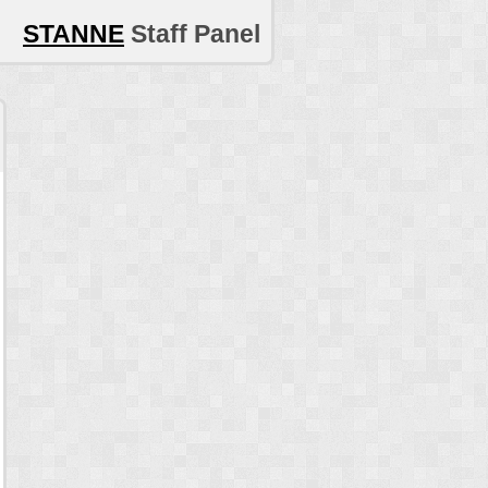
STANNE
Staff Panel