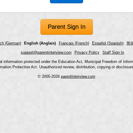
Parent Sign In
ch (German)
English (Anglais)
Français (French)
Español (Spanish)
简化
support@parentinterview.com
Privacy Policy
Staff Sign In
nal information protected under the Education Act, Municipal Freedom of Infor
mation Protection Act. Unauthorized review, distribution, copying or disclosure i
© 2005-2026
parentInterview.com