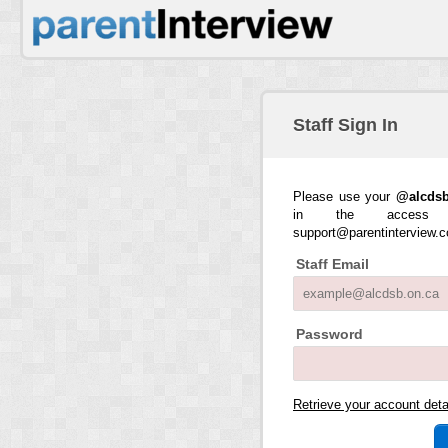
Staff Sign In
Please use your
@alcdsb
in the access 
support@parentinterview.
Staff Email
Password
Retrieve your account det