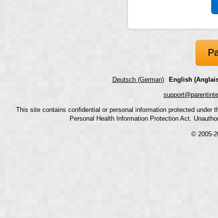
Pa
Deutsch (German)
English (Anglais
support@parentint
This site contains confidential or personal information protected under
Personal Health Information Protection Act. Unauthoriz
© 2005-