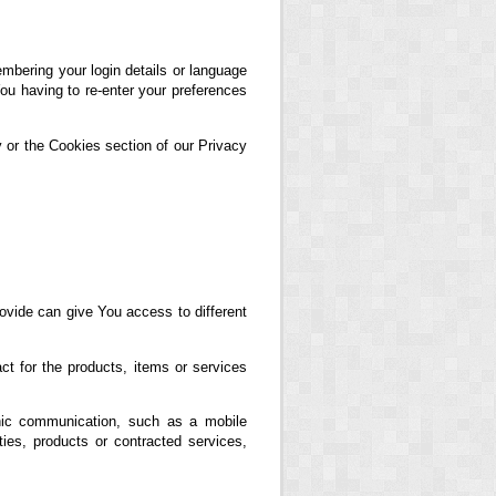
ering your login details or language
ou having to re-enter your preferences
 or the Cookies section of our Privacy
ovide can give You access to different
t for the products, items or services
nic communication, such as a mobile
ties, products or contracted services,