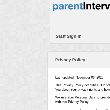
Staff Sign In
Privacy Policy
Last updated: November 06, 2020
This Privacy Policy describes Our pol
You about Your privacy rights and how
We use Your Personal Data to provide
with this Privacy Policy.