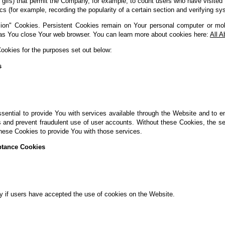
xel gifs) that permit the Company, for example, to count users who have visit
tics (for example, recording the popularity of a certain section and verifying sy
ion" Cookies. Persistent Cookies remain on Your personal computer or mob
as You close Your web browser. You can learn more about cookies here:
All 
okies for the purposes set out below:
s
ential to provide You with services available through the Website and to e
s and prevent fraudulent use of user accounts. Without these Cookies, the s
hese Cookies to provide You with those services.
ptance Cookies
y if users have accepted the use of cookies on the Website.