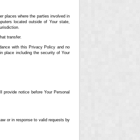
er places where the parties involved in
uters located outside of Your state,
risdiction.
at transfer.
dance with this Privacy Policy and no
in place including the security of Your
ll provide notice before Your Personal
aw or in response to valid requests by