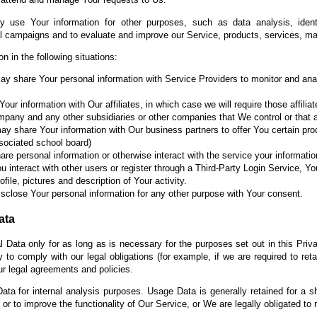
 use Your information for other purposes, such as data analysis, identi
al campaigns and to evaluate and improve our Service, products, services, ma
 in the following situations:
 share Your personal information with Service Providers to monitor and anal
r information with Our affiliates, in which case we will require those affiliat
ompany and any other subsidiaries or other companies that We control or that
 share Your information with Our business partners to offer You certain pro
associated school board)
e personal information or otherwise interact with the service your informat
u interact with other users or register through a Third-Party Login Service, Yo
ile, pictures and description of Your activity.
sclose Your personal information for any other purpose with Your consent.
ata
 Data only for as long as is necessary for the purposes set out in this Priva
to comply with our legal obligations (for example, if we are required to ret
ur legal agreements and policies.
ta for internal analysis purposes. Usage Data is generally retained for a sh
or to improve the functionality of Our Service, or We are legally obligated to r