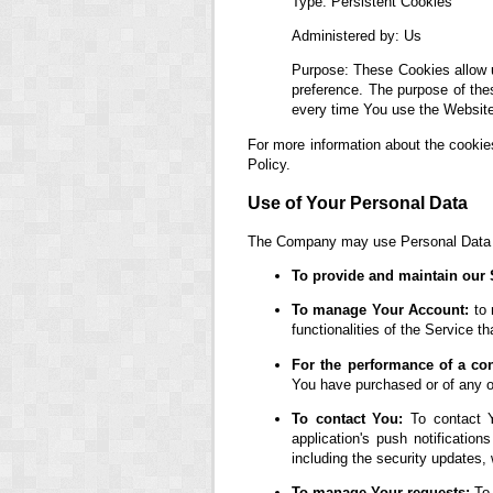
Type: Persistent Cookies
Administered by: Us
Purpose: These Cookies allow 
preference. The purpose of the
every time You use the Website
For more information about the cookie
Policy.
Use of Your Personal Data
The Company may use Personal Data fo
To provide and maintain our 
To manage Your Account:
to 
functionalities of the Service th
For the performance of a con
You have purchased or of any ot
To contact You:
To contact Y
application's push notification
including the security updates,
To manage Your requests:
To 