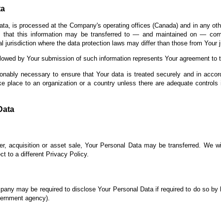
ta
ata, is processed at the Company's operating offices (Canada) and in any oth
s that this information may be transferred to — and maintained on — comp
 jurisdiction where the data protection laws may differ than those from Your ju
llowed by Your submission of such information represents Your agreement to th
onably necessary to ensure that Your data is treated securely and in accor
ke place to an organization or a country unless there are adequate controls 
Data
r, acquisition or asset sale, Your Personal Data may be transferred. We wi
t to a different Privacy Policy.
any may be required to disclose Your Personal Data if required to do so by l
overnment agency).