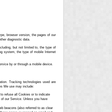
ype, browser version, the pages of our
other diagnostic data.
uding, but not limited to, the type of
g system, the type of mobile Internet
rvice by or through a mobile device.
ation. Tracking technologies used are
ies We use may include:
to refuse all Cookies or to indicate
 of our Service. Unless you have
eb beacons (also referred to as clear