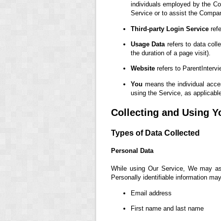
individuals employed by the Com
Service or to assist the Compa
Third-party Login Service
refe
Usage Data
refers to data coll
the duration of a page visit).
Website
refers to ParentInterv
You
means the individual access
using the Service, as applicabl
Collecting and Using Y
Types of Data Collected
Personal Data
While using Our Service, We may ask 
Personally identifiable information may 
Email address
First name and last name