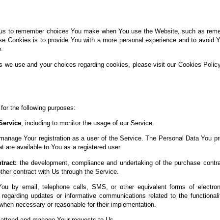
us to remember choices You make when You use the Website, such as rememb
se Cookies is to provide You with a more personal experience and to avoid Y
.
s we use and your choices regarding cookies, please visit our Cookies Policy
r the following purposes:
Service
, including to monitor the usage of our Service.
manage Your registration as a user of the Service. The Personal Data You pr
at are available to You as a registered user.
tract:
the development, compliance and undertaking of the purchase contrac
her contract with Us through the Service.
ou by email, telephone calls, SMS, or other equivalent forms of electro
s regarding updates or informative communications related to the functionali
 when necessary or reasonable for their implementation.
attend and manage Your requests to Us.