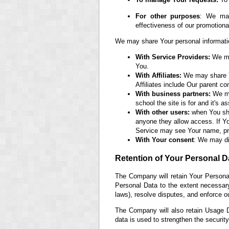
For other purposes
: We may
effectiveness of our promotion
We may share Your personal information
With Service Providers:
We may
You.
With Affiliates:
We may share You
Affiliates include Our parent c
With business partners:
We may
school the site is for and it's 
With other users:
when You shar
anyone they allow access. If Yo
Service may see Your name, prof
With Your consent
: We may di
Retention of Your Personal D
The Company will retain Your Personal
Personal Data to the extent necessary 
laws), resolve disputes, and enforce o
The Company will also retain Usage Da
data is used to strengthen the security 