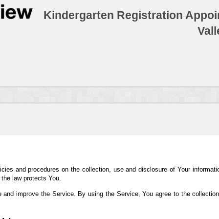
Kindergarten Registration Appoi
Val
icies and procedures on the collection, use and disclosure of Your informat
 the law protects You.
 and improve the Service. By using the Service, You agree to the collection