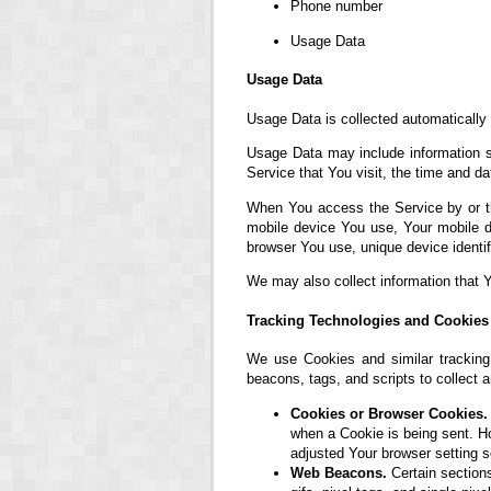
Phone number
Usage Data
Usage Data
Usage Data is collected automatically
Usage Data may include information su
Service that You visit, the time and da
When You access the Service by or thr
mobile device You use, Your mobile d
browser You use, unique device identif
We may also collect information that 
Tracking Technologies and Cookies
We use Cookies and similar tracking 
beacons, tags, and scripts to collect
Cookies or Browser Cookies.
when a Cookie is being sent. H
adjusted Your browser setting s
Web Beacons.
Certain sections