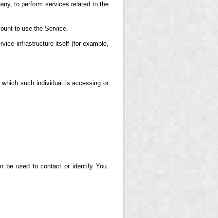
any, to perform services related to the
ount to use the Service.
vice infrastructure itself (for example,
 which such individual is accessing or
n be used to contact or identify You.