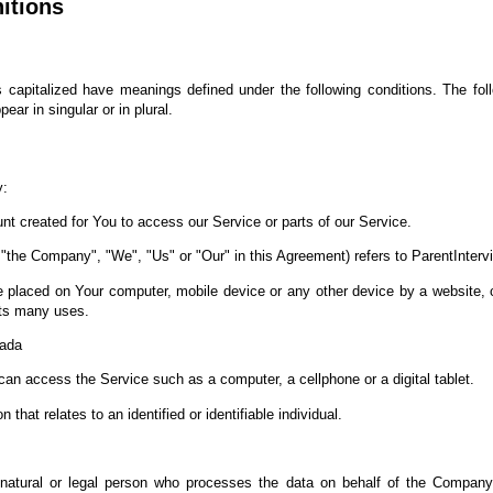
nitions
 is capitalized have meanings defined under the following conditions. The fol
ar in singular or in plural.
y:
 created for You to access our Service or parts of our Service.
r "the Company", "We", "Us" or "Our" in this Agreement) refers to ParentInterv
re placed on Your computer, mobile device or any other device by a website, c
its many uses.
nada
n access the Service such as a computer, a cellphone or a digital tablet.
 that relates to an identified or identifiable individual.
tural or legal person who processes the data on behalf of the Company. I