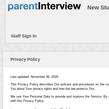
New Stu
Staff Sign In
Privacy Policy
Last updated: November 06, 2020
This Privacy Policy describes Our policies and procedures on the co
You about Your privacy rights and how the law protects You.
We use Your Personal Data to provide and improve the Service. By us
with this Privacy Policy.