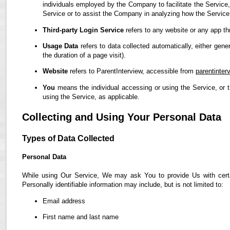
individuals employed by the Company to facilitate the Service,
Service or to assist the Company in analyzing how the Service
Third-party Login Service
refers to any website or any app th
Usage Data
refers to data collected automatically, either gene
the duration of a page visit).
Website
refers to ParentInterview, accessible from
parentinter
You
means the individual accessing or using the Service, or t
using the Service, as applicable.
Collecting and Using Your Personal Data
Types of Data Collected
Personal Data
While using Our Service, We may ask You to provide Us with certain
Personally identifiable information may include, but is not limited to:
Email address
First name and last name