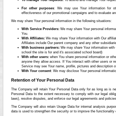
For other purposes
: We may use Your information for oth
effectiveness of our promotional campaigns and to evaluate an
We may share Your personal information in the following situations:
With Service Providers:
We may share Your personal informati
You.
With Affiliates:
We may share Your information with Our affiliate
Affiliates include Our parent company and any other subsidiari
With business partners:
We may share Your information with O
school the site is for and it's associated school board)
With other users:
when You share personal information or othe
anyone they allow access. If You interact with other users or r
Service may see Your name, profile, pictures and description of
With Your consent
: We may disclose Your personal informatio
Retention of Your Personal Data
The Company will retain Your Personal Data only for as long as is ne
Personal Data to the extent necessary to comply with our legal obliga
laws), resolve disputes, and enforce our legal agreements and policie
The Company will also retain Usage Data for internal analysis purpos
data is used to strengthen the security or to improve the functionality 