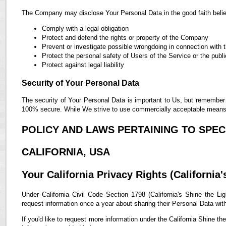
The Company may disclose Your Personal Data in the good faith belief
Comply with a legal obligation
Protect and defend the rights or property of the Company
Prevent or investigate possible wrongdoing in connection with 
Protect the personal safety of Users of the Service or the publi
Protect against legal liability
Security of Your Personal Data
The security of Your Personal Data is important to Us, but remember 
100% secure. While We strive to use commercially acceptable means t
POLICY AND LAWS PERTAINING TO SPECI
CALIFORNIA, USA
Your California Privacy Rights (California'
Under California Civil Code Section 1798 (California's Shine the Lig
request information once a year about sharing their Personal Data with t
If you'd like to request more information under the California Shine th