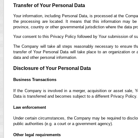
Transfer of Your Personal Data
Your information, including Personal Data, is processed at the Compan
the processing are located. It means that this information may b
province, country or other governmental jurisdiction where the data pro
Your consent to this Privacy Policy followed by Your submission of su
The Company will take all steps reasonably necessary to ensure tha
transfer of Your Personal Data will take place to an organization or 
data and other personal information.
Disclosure of Your Personal Data
Business Transactions
If the Company is involved in a merger, acquisition or asset sale, 
Data is transferred and becomes subject to a different Privacy Policy.
Law enforcement
Under certain circumstances, the Company may be required to disclose
public authorities (e.g. a court or a government agency).
Other legal requirements