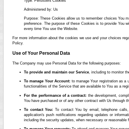
Type: Persistent Cookies
Administered by: Us
Purpose: These Cookies allow us to remember choices You ma
preference. The purpose of these Cookies is to provide You wi
every time You use the Website.
For more information about the cookies we use and your choices regar
Policy.
Use of Your Personal Data
The Company may use Personal Data for the following purposes:
To provide and maintain our Service
, including to monitor t
To manage Your Account:
to manage Your registration as a u
functionalities of the Service that are available to You as a regi
For the performance of a contract:
the development, complia
You have purchased or of any other contract with Us through t
To contact You:
To contact You by email, telephone calls,
application's push notifications regarding updates or informa
including the security updates, when necessary or reasonable f
To manage Your requests:
To attend and manage Your reques