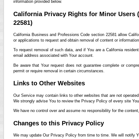
information provided below.
California Privacy Rights for Minor Users
22581)
California Business and Professions Code section 22581 allow Califor
or applications to request and obtain removal of content or informatio
To request removal of such data, and if You are a California residen
email address associated with Your account.
Be aware that Your request does not guarantee complete or compreh
permit or require removal in certain circumstances.
Links to Other Websites
Our Service may contain links to other websites that are not operated by
We strongly advise You to review the Privacy Policy of every site You 
We have no control over and assume no responsibility for the content, p
Changes to this Privacy Policy
We may update Our Privacy Policy from time to time. We will notify Y