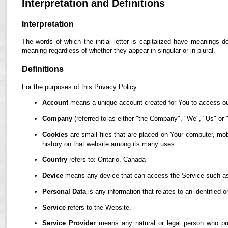
Interpretation and Definitions
Interpretation
The words of which the initial letter is capitalized have meanings d
meaning regardless of whether they appear in singular or in plural.
Definitions
For the purposes of this Privacy Policy:
Account
means a unique account created for You to access our
Company
(referred to as either "the Company", "We", "Us" or "
Cookies
are small files that are placed on Your computer, mob
history on that website among its many uses.
Country
refers to: Ontario, Canada
Device
means any device that can access the Service such as a
Personal Data
is any information that relates to an identified or
Service
refers to the Website.
Service Provider
means any natural or legal person who pro