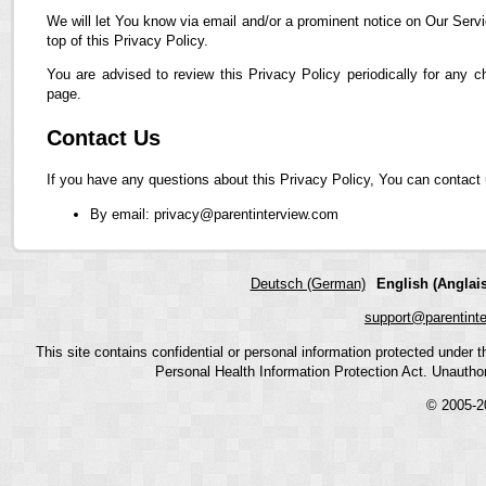
We will let You know via email and/or a prominent notice on Our Servi
top of this Privacy Policy.
You are advised to review this Privacy Policy periodically for any 
page.
Contact Us
If you have any questions about this Privacy Policy, You can contact 
By email: privacy@parentinterview.com
Deutsch (German)
English (Anglais
support@parentint
This site contains confidential or personal information protected under
Personal Health Information Protection Act. Unauthoriz
© 2005-