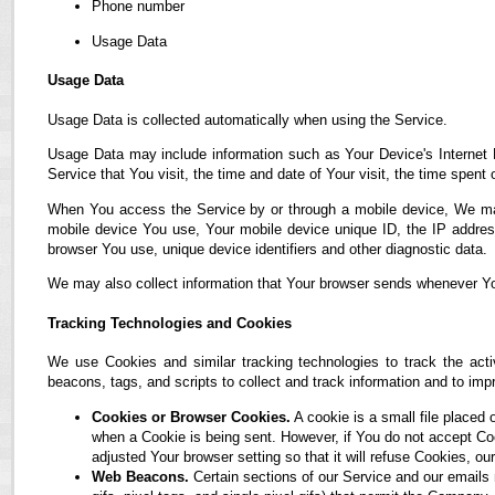
Phone number
Usage Data
Usage Data
Usage Data is collected automatically when using the Service.
Usage Data may include information such as Your Device's Internet P
Service that You visit, the time and date of Your visit, the time spent
When You access the Service by or through a mobile device, We may co
mobile device You use, Your mobile device unique ID, the IP address
browser You use, unique device identifiers and other diagnostic data.
We may also collect information that Your browser sends whenever Yo
Tracking Technologies and Cookies
We use Cookies and similar tracking technologies to track the acti
beacons, tags, and scripts to collect and track information and to i
Cookies or Browser Cookies.
A cookie is a small file placed 
when a Cookie is being sent. However, if You do not accept C
adjusted Your browser setting so that it will refuse Cookies, 
Web Beacons.
Certain sections of our Service and our emails 