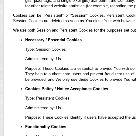
gifs, pixel tags, and single-pixel gifs) that permit the Compan
for other related website statistics (for example, recording the 
Cookies can be "Persistent" or "Session" Cookies. Persistent Cook
Session Cookies are deleted as soon as You close Your web browser.
We use both Session and Persistent Cookies for the purposes set out
Necessary / Essential Cookies
Type: Session Cookies
Administered by: Us
Purpose: These Cookies are essential to provide You with ser
They help to authenticate users and prevent fraudulent use of
be provided, and We only use these Cookies to provide You wit
Cookies Policy / Notice Acceptance Cookies
Type: Persistent Cookies
Administered by: Us
Purpose: These Cookies identify if users have accepted the us
Functionality Cookies