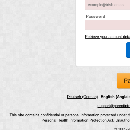
Password
Retrieve your account det
Pa
Deutsch (German)
English (Anglais
support@parentint
This site contains confidential or personal information protected under
Personal Health Information Protection Act. Unauthoriz
© 2005-