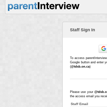
Staff Sign In
To access parentInterview
Google button and enter y
(
@tdsb.on.ca
)
Please use your
@tdsb.o
the access email you rece
Staff Email