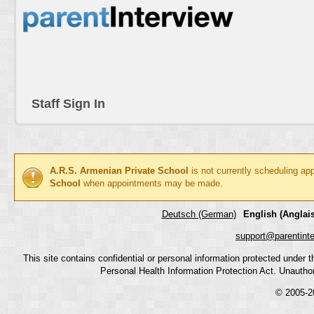
Staff Sign In
A.R.S. Armenian Private School
is not currently scheduling ap
School
when appointments may be made.
Deutsch (German)
English (Anglais
support@parentint
This site contains confidential or personal information protected under
Personal Health Information Protection Act. Unauthoriz
© 2005-