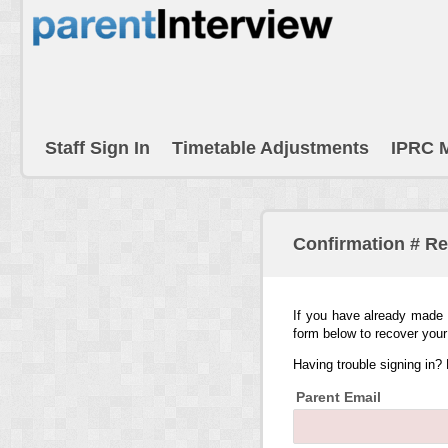
Staff Sign In
Timetable Adjustments
IPRC 
Confirmation # R
If you have already made 
form below to recover your
Having trouble signing in?
Parent Email