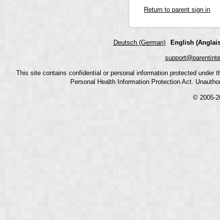
Return to parent sign in
Deutsch (German)
English (Anglais
support@parentint
This site contains confidential or personal information protected under
Personal Health Information Protection Act. Unauthoriz
© 2005-