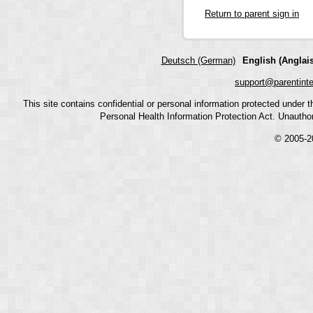
Return to parent sign in
Deutsch (German)
English (Anglais
support@parentint
This site contains confidential or personal information protected under
Personal Health Information Protection Act. Unauthoriz
© 2005-