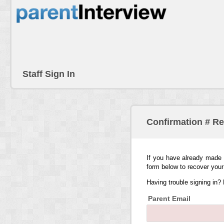
Staff Sign In
Confirmation # R
If you have already made 
form below to recover your
Having trouble signing in?
Parent Email