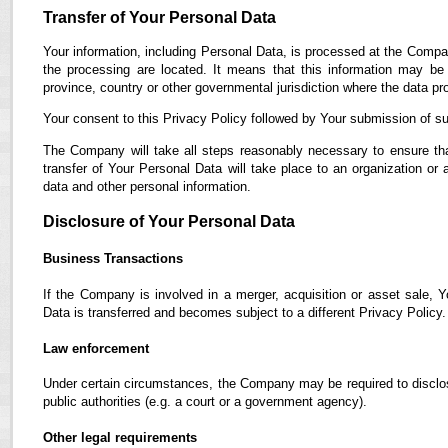
Transfer of Your Personal Data
Your information, including Personal Data, is processed at the Compan
the processing are located. It means that this information may b
province, country or other governmental jurisdiction where the data pro
Your consent to this Privacy Policy followed by Your submission of su
The Company will take all steps reasonably necessary to ensure tha
transfer of Your Personal Data will take place to an organization or 
data and other personal information.
Disclosure of Your Personal Data
Business Transactions
If the Company is involved in a merger, acquisition or asset sale, 
Data is transferred and becomes subject to a different Privacy Policy.
Law enforcement
Under certain circumstances, the Company may be required to disclose
public authorities (e.g. a court or a government agency).
Other legal requirements