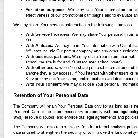
For other purposes
: We may use Your information for oth
effectiveness of our promotional campaigns and to evaluate an
We may share Your personal information in the following situations:
With Service Providers:
We may share Your personal informati
You.
With Affiliates:
We may share Your information with Our affiliate
Affiliates include Our parent company and any other subsidiari
With business partners:
We may share Your information with O
school the site is for and it's associated school board)
With other users:
when You share personal information or othe
anyone they allow access. If You interact with other users or r
Service may see Your name, profile, pictures and description of
With Your consent
: We may disclose Your personal informatio
Retention of Your Personal Data
The Company will retain Your Personal Data only for as long as is ne
Personal Data to the extent necessary to comply with our legal obliga
laws), resolve disputes, and enforce our legal agreements and policie
The Company will also retain Usage Data for internal analysis purpos
data is used to strengthen the security or to improve the functionality 