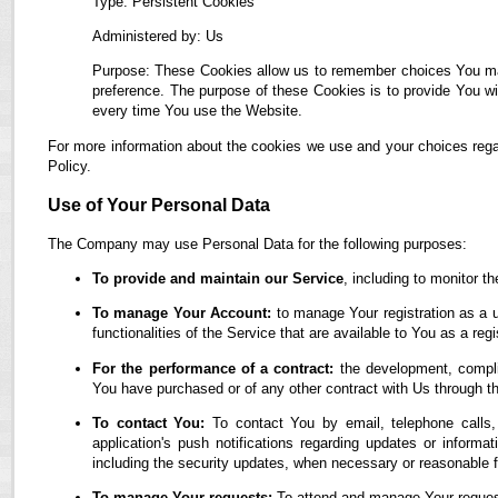
Type: Persistent Cookies
Administered by: Us
Purpose: These Cookies allow us to remember choices You ma
preference. The purpose of these Cookies is to provide You wi
every time You use the Website.
For more information about the cookies we use and your choices regar
Policy.
Use of Your Personal Data
The Company may use Personal Data for the following purposes:
To provide and maintain our Service
, including to monitor t
To manage Your Account:
to manage Your registration as a u
functionalities of the Service that are available to You as a regi
For the performance of a contract:
the development, complia
You have purchased or of any other contract with Us through t
To contact You:
To contact You by email, telephone calls,
application's push notifications regarding updates or informa
including the security updates, when necessary or reasonable f
To manage Your requests:
To attend and manage Your reques