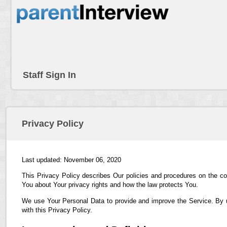
Staff Sign In
Privacy Policy
Last updated: November 06, 2020
This Privacy Policy describes Our policies and procedures on the co
You about Your privacy rights and how the law protects You.
We use Your Personal Data to provide and improve the Service. By us
with this Privacy Policy.