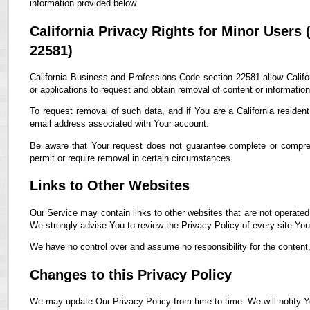
information provided below.
California Privacy Rights for Minor Users
22581)
California Business and Professions Code section 22581 allow Califor
or applications to request and obtain removal of content or informatio
To request removal of such data, and if You are a California residen
email address associated with Your account.
Be aware that Your request does not guarantee complete or compreh
permit or require removal in certain circumstances.
Links to Other Websites
Our Service may contain links to other websites that are not operated by
We strongly advise You to review the Privacy Policy of every site You 
We have no control over and assume no responsibility for the content, p
Changes to this Privacy Policy
We may update Our Privacy Policy from time to time. We will notify Y