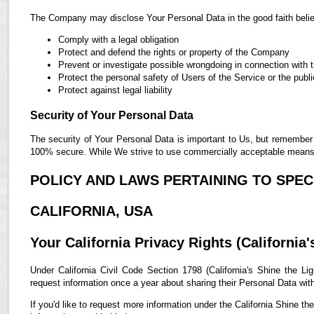
The Company may disclose Your Personal Data in the good faith belief
Comply with a legal obligation
Protect and defend the rights or property of the Company
Prevent or investigate possible wrongdoing in connection with 
Protect the personal safety of Users of the Service or the publi
Protect against legal liability
Security of Your Personal Data
The security of Your Personal Data is important to Us, but remember 
100% secure. While We strive to use commercially acceptable means t
POLICY AND LAWS PERTAINING TO SPECI
CALIFORNIA, USA
Your California Privacy Rights (California'
Under California Civil Code Section 1798 (California's Shine the Lig
request information once a year about sharing their Personal Data with t
If you'd like to request more information under the California Shine th