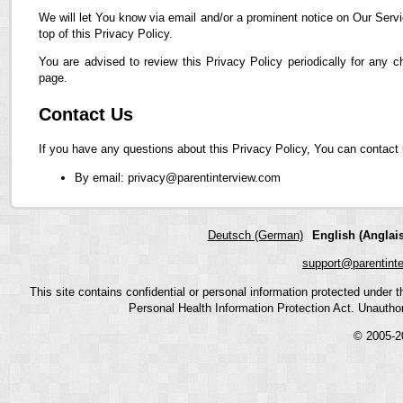
We will let You know via email and/or a prominent notice on Our Servi
top of this Privacy Policy.
You are advised to review this Privacy Policy periodically for any 
page.
Contact Us
If you have any questions about this Privacy Policy, You can contact 
By email: privacy@parentinterview.com
Deutsch (German)
English (Anglais
support@parentint
This site contains confidential or personal information protected under
Personal Health Information Protection Act. Unauthoriz
© 2005-