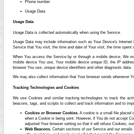
Phone number
Usage Data
Usage Data
Usage Data is collected automatically when using the Service.
Usage Data may include information such as Your Device's Internet P
Service that You visit, the time and date of Your visit, the time spent
When You access the Service by or through a mobile device, We may co
mobile device You use, Your mobile device unique ID, the IP address
browser You use, unique device identifiers and other diagnostic data.
We may also collect information that Your browser sends whenever Yo
Tracking Technologies and Cookies
We use Cookies and similar tracking technologies to track the acti
beacons, tags, and scripts to collect and track information and to i
Cookies or Browser Cookies.
A cookie is a small file placed 
when a Cookie is being sent. However, if You do not accept C
adjusted Your browser setting so that it will refuse Cookies, 
Web Beacons.
Certain sections of our Service and our emails 