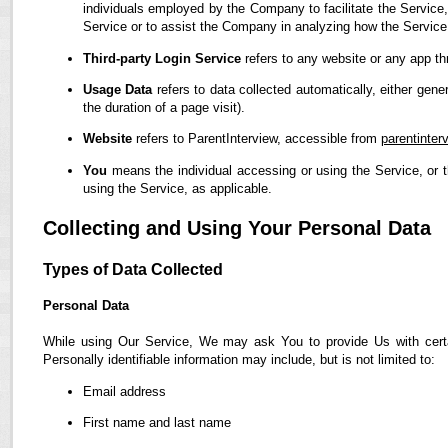
individuals employed by the Company to facilitate the Service,
Service or to assist the Company in analyzing how the Service
Third-party Login Service
refers to any website or any app th
Usage Data
refers to data collected automatically, either gene
the duration of a page visit).
Website
refers to ParentInterview, accessible from
parentinter
You
means the individual accessing or using the Service, or t
using the Service, as applicable.
Collecting and Using Your Personal Data
Types of Data Collected
Personal Data
While using Our Service, We may ask You to provide Us with certain
Personally identifiable information may include, but is not limited to:
Email address
First name and last name