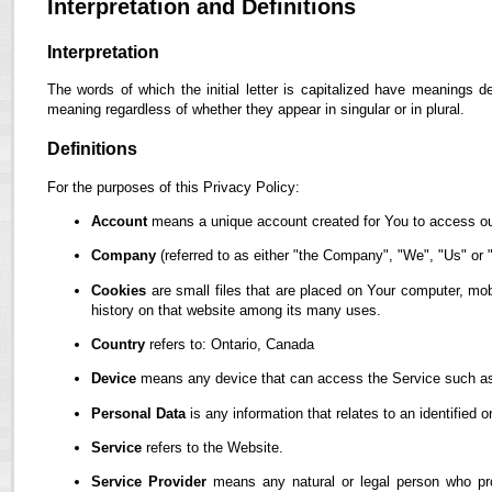
Interpretation and Definitions
Interpretation
The words of which the initial letter is capitalized have meanings d
meaning regardless of whether they appear in singular or in plural.
Definitions
For the purposes of this Privacy Policy:
Account
means a unique account created for You to access our
Company
(referred to as either "the Company", "We", "Us" or "
Cookies
are small files that are placed on Your computer, mob
history on that website among its many uses.
Country
refers to: Ontario, Canada
Device
means any device that can access the Service such as a
Personal Data
is any information that relates to an identified or
Service
refers to the Website.
Service Provider
means any natural or legal person who pro