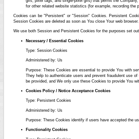
gifs, pixel tags, and single-pixel gifs) that permit the Compan
for other related website statistics (for example, recording the 
Cookies can be "Persistent" or "Session" Cookies. Persistent Cook
Session Cookies are deleted as soon as You close Your web browser.
We use both Session and Persistent Cookies for the purposes set out
Necessary / Essential Cookies
Type: Session Cookies
Administered by: Us
Purpose: These Cookies are essential to provide You with ser
They help to authenticate users and prevent fraudulent use of
be provided, and We only use these Cookies to provide You wit
Cookies Policy / Notice Acceptance Cookies
Type: Persistent Cookies
Administered by: Us
Purpose: These Cookies identify if users have accepted the us
Functionality Cookies