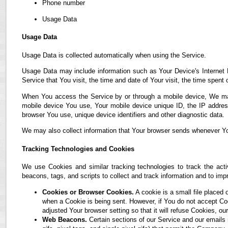
Phone number
Usage Data
Usage Data
Usage Data is collected automatically when using the Service.
Usage Data may include information such as Your Device's Internet P
Service that You visit, the time and date of Your visit, the time spent
When You access the Service by or through a mobile device, We may co
mobile device You use, Your mobile device unique ID, the IP address
browser You use, unique device identifiers and other diagnostic data.
We may also collect information that Your browser sends whenever Yo
Tracking Technologies and Cookies
We use Cookies and similar tracking technologies to track the acti
beacons, tags, and scripts to collect and track information and to i
Cookies or Browser Cookies.
A cookie is a small file placed 
when a Cookie is being sent. However, if You do not accept C
adjusted Your browser setting so that it will refuse Cookies, 
Web Beacons.
Certain sections of our Service and our emails 