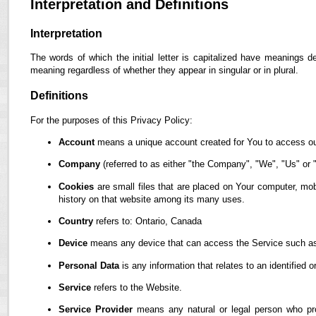
Interpretation and Definitions
Interpretation
The words of which the initial letter is capitalized have meanings d
meaning regardless of whether they appear in singular or in plural.
Definitions
For the purposes of this Privacy Policy:
Account
means a unique account created for You to access our
Company
(referred to as either "the Company", "We", "Us" or "
Cookies
are small files that are placed on Your computer, mob
history on that website among its many uses.
Country
refers to: Ontario, Canada
Device
means any device that can access the Service such as a
Personal Data
is any information that relates to an identified or
Service
refers to the Website.
Service Provider
means any natural or legal person who pro