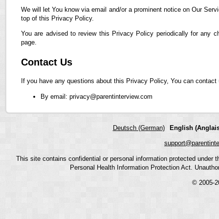
We will let You know via email and/or a prominent notice on Our Servi
top of this Privacy Policy.
You are advised to review this Privacy Policy periodically for any 
page.
Contact Us
If you have any questions about this Privacy Policy, You can contact 
By email: privacy@parentinterview.com
Deutsch (German)
English (Anglais
support@parentint
This site contains confidential or personal information protected under
Personal Health Information Protection Act. Unauthoriz
© 2005-