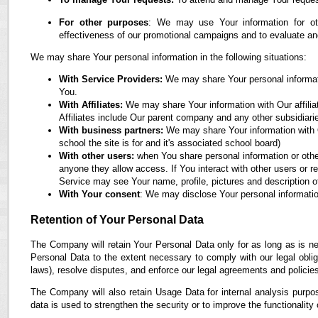
For other purposes
: We may use Your information for oth
effectiveness of our promotional campaigns and to evaluate an
We may share Your personal information in the following situations:
With Service Providers:
We may share Your personal informati
You.
With Affiliates:
We may share Your information with Our affiliate
Affiliates include Our parent company and any other subsidiari
With business partners:
We may share Your information with O
school the site is for and it's associated school board)
With other users:
when You share personal information or othe
anyone they allow access. If You interact with other users or r
Service may see Your name, profile, pictures and description of
With Your consent
: We may disclose Your personal informatio
Retention of Your Personal Data
The Company will retain Your Personal Data only for as long as is ne
Personal Data to the extent necessary to comply with our legal obliga
laws), resolve disputes, and enforce our legal agreements and policie
The Company will also retain Usage Data for internal analysis purpos
data is used to strengthen the security or to improve the functionality 