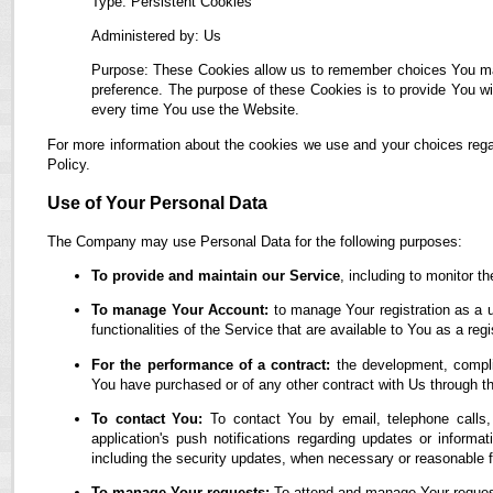
Type: Persistent Cookies
Administered by: Us
Purpose: These Cookies allow us to remember choices You ma
preference. The purpose of these Cookies is to provide You wi
every time You use the Website.
For more information about the cookies we use and your choices regar
Policy.
Use of Your Personal Data
The Company may use Personal Data for the following purposes:
To provide and maintain our Service
, including to monitor t
To manage Your Account:
to manage Your registration as a u
functionalities of the Service that are available to You as a regi
For the performance of a contract:
the development, complia
You have purchased or of any other contract with Us through t
To contact You:
To contact You by email, telephone calls,
application's push notifications regarding updates or informa
including the security updates, when necessary or reasonable f
To manage Your requests:
To attend and manage Your reques