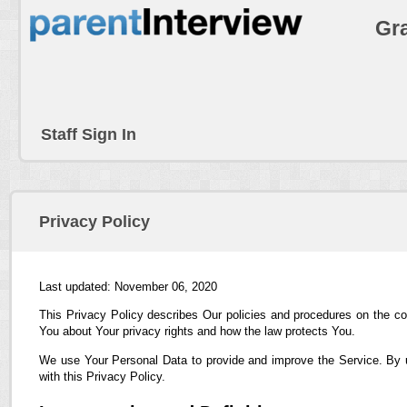
Gra
Staff Sign In
Privacy Policy
Last updated: November 06, 2020
This Privacy Policy describes Our policies and procedures on the co
You about Your privacy rights and how the law protects You.
We use Your Personal Data to provide and improve the Service. By us
with this Privacy Policy.