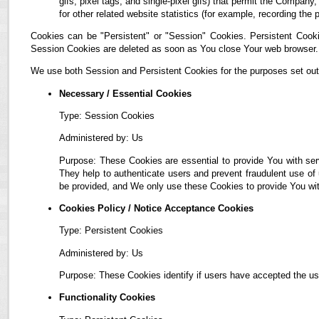
gifs, pixel tags, and single-pixel gifs) that permit the Compan
for other related website statistics (for example, recording the 
Cookies can be "Persistent" or "Session" Cookies. Persistent Cook
Session Cookies are deleted as soon as You close Your web browser.
We use both Session and Persistent Cookies for the purposes set out
Necessary / Essential Cookies
Type: Session Cookies
Administered by: Us
Purpose: These Cookies are essential to provide You with ser
They help to authenticate users and prevent fraudulent use of
be provided, and We only use these Cookies to provide You wit
Cookies Policy / Notice Acceptance Cookies
Type: Persistent Cookies
Administered by: Us
Purpose: These Cookies identify if users have accepted the us
Functionality Cookies