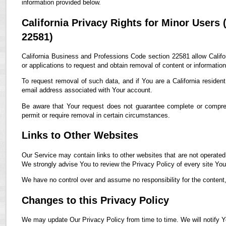
information provided below.
California Privacy Rights for Minor Users
22581)
California Business and Professions Code section 22581 allow Califor
or applications to request and obtain removal of content or informatio
To request removal of such data, and if You are a California residen
email address associated with Your account.
Be aware that Your request does not guarantee complete or compreh
permit or require removal in certain circumstances.
Links to Other Websites
Our Service may contain links to other websites that are not operated by
We strongly advise You to review the Privacy Policy of every site You 
We have no control over and assume no responsibility for the content, p
Changes to this Privacy Policy
We may update Our Privacy Policy from time to time. We will notify Y