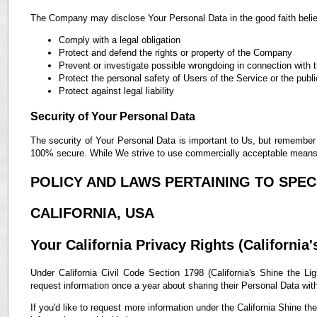
The Company may disclose Your Personal Data in the good faith belief
Comply with a legal obligation
Protect and defend the rights or property of the Company
Prevent or investigate possible wrongdoing in connection with 
Protect the personal safety of Users of the Service or the publi
Protect against legal liability
Security of Your Personal Data
The security of Your Personal Data is important to Us, but remember 
100% secure. While We strive to use commercially acceptable means t
POLICY AND LAWS PERTAINING TO SPECI
CALIFORNIA, USA
Your California Privacy Rights (California'
Under California Civil Code Section 1798 (California's Shine the Lig
request information once a year about sharing their Personal Data with t
If you'd like to request more information under the California Shine th