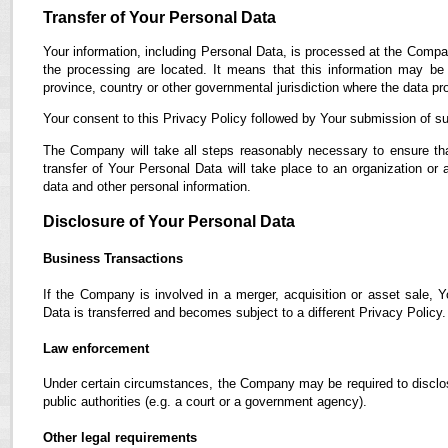
Transfer of Your Personal Data
Your information, including Personal Data, is processed at the Compan
the processing are located. It means that this information may b
province, country or other governmental jurisdiction where the data pro
Your consent to this Privacy Policy followed by Your submission of su
The Company will take all steps reasonably necessary to ensure tha
transfer of Your Personal Data will take place to an organization or 
data and other personal information.
Disclosure of Your Personal Data
Business Transactions
If the Company is involved in a merger, acquisition or asset sale, 
Data is transferred and becomes subject to a different Privacy Policy.
Law enforcement
Under certain circumstances, the Company may be required to disclose
public authorities (e.g. a court or a government agency).
Other legal requirements