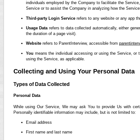
individuals employed by the Company to facilitate the Service,
Service or to assist the Company in analyzing how the Service
Third-party Login Service
refers to any website or any app th
Usage Data
refers to data collected automatically, either gene
the duration of a page visit).
Website
refers to ParentInterview, accessible from
parentinter
You
means the individual accessing or using the Service, or t
using the Service, as applicable.
Collecting and Using Your Personal Data
Types of Data Collected
Personal Data
While using Our Service, We may ask You to provide Us with certain
Personally identifiable information may include, but is not limited to:
Email address
First name and last name