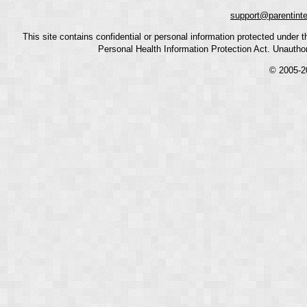
support@parentint
This site contains confidential or personal information protected under
Personal Health Information Protection Act. Unauthoriz
© 2005-