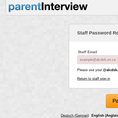
Staff Password R
Staff Email
Please use your
@alcdsb.
Return to staff sign in
Pa
Deutsch (German)
English (Anglais