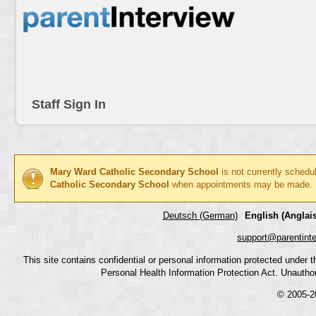
Staff Sign In
Mary Ward Catholic Secondary School
is not currently schedu
Catholic Secondary School
when appointments may be made.
Deutsch (German)
English (Anglais
support@parentint
This site contains confidential or personal information protected under
Personal Health Information Protection Act. Unauthoriz
© 2005-