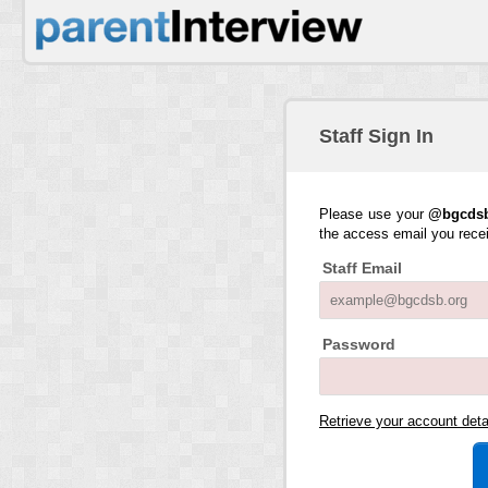
Staff Sign In
Please use your
@bgcdsb
the access email you rece
Staff Email
Password
Retrieve your account det