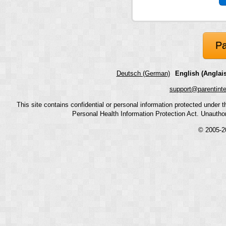
Pa
Deutsch (German)
English (Anglais
support@parentint
This site contains confidential or personal information protected under
Personal Health Information Protection Act. Unauthoriz
© 2005-