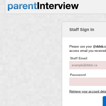
Staff Sign In
Please use your
@ddsb.c
access email you receive
Staff Email
Password
Retrieve your account det