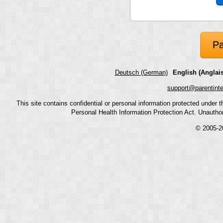
Pa
Deutsch (German)
English (Anglais
support@parentint
This site contains confidential or personal information protected under
Personal Health Information Protection Act. Unauthoriz
© 2005-