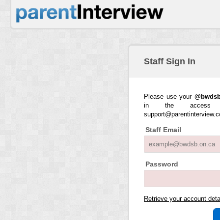
Staff Sign In
Please use your
@bwdsb
in the access 
support@parentinterview.
Staff Email
Password
Retrieve your account det