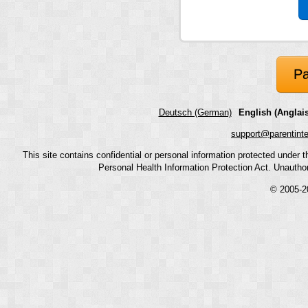
Pa
Deutsch (German)
English (Anglais
support@parentint
This site contains confidential or personal information protected under
Personal Health Information Protection Act. Unauthoriz
© 2005-